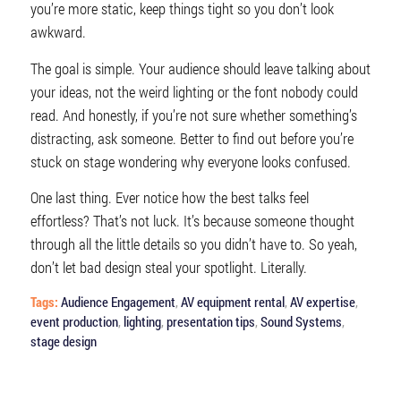
you’re more static, keep things tight so you don’t look
awkward.
The goal is simple. Your audience should leave talking about
your ideas, not the weird lighting or the font nobody could
read. And honestly, if you’re not sure whether something’s
distracting, ask someone. Better to find out before you’re
stuck on stage wondering why everyone looks confused.
One last thing. Ever notice how the best talks feel
effortless? That’s not luck. It’s because someone thought
through all the little details so you didn’t have to. So yeah,
don’t let bad design steal your spotlight. Literally.
Tags:
Audience Engagement
,
AV equipment rental
,
AV expertise
,
event production
,
lighting
,
presentation tips
,
Sound Systems
,
stage design