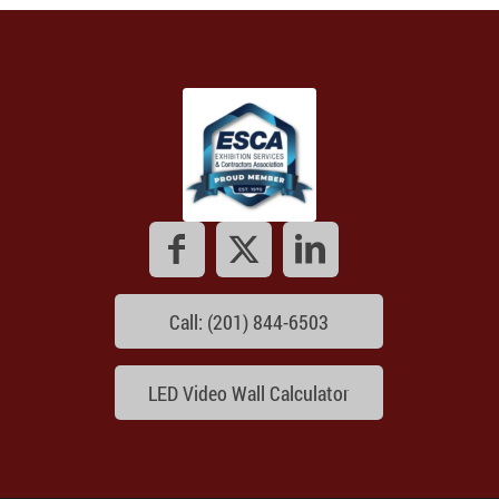
Call: (201) 844-6503
LED Video Wall Calculator