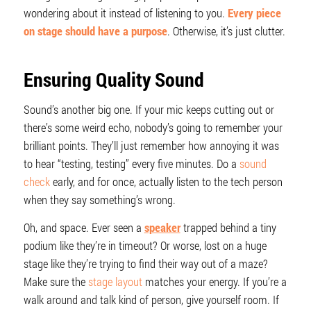
wondering about it instead of listening to you.
Every piece
on stage should have a purpose
. Otherwise, it’s just clutter.
Ensuring Quality Sound
Sound’s another big one. If your mic keeps cutting out or
there’s some weird echo, nobody’s going to remember your
brilliant points. They’ll just remember how annoying it was
to hear “testing, testing” every five minutes. Do a
sound
check
early, and for once, actually listen to the tech person
when they say something’s wrong.
Oh, and space. Ever seen a
speaker
trapped behind a tiny
podium like they’re in timeout? Or worse, lost on a huge
stage like they’re trying to find their way out of a maze?
Make sure the
stage layout
matches your energy. If you’re a
walk around and talk kind of person, give yourself room. If