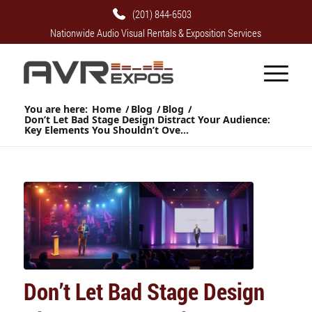
(201) 844-6503
Nationwide Audio Visual Rentals & Exposition Services
You are here:
Home
/
Blog
/
Blog
/
Don’t Let Bad Stage Design Distract Your Audience:
Key Elements You Shouldn’t Ove...
Don’t Let Bad Stage Design