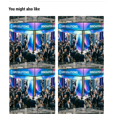
You might also like