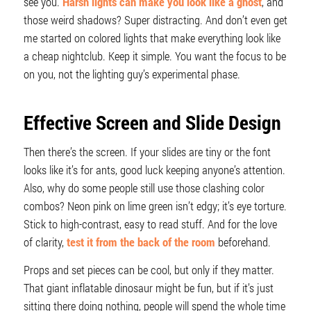
see you.
Harsh lights can make you look like a ghost
, and
those weird shadows? Super distracting. And don’t even get
me started on colored lights that make everything look like
a cheap nightclub. Keep it simple. You want the focus to be
on you, not the lighting guy’s experimental phase.
Effective Screen and Slide Design
Then there’s the screen. If your slides are tiny or the font
looks like it’s for ants, good luck keeping anyone’s attention.
Also, why do some people still use those clashing color
combos? Neon pink on lime green isn’t edgy; it’s eye torture.
Stick to high-contrast, easy to read stuff. And for the love
of clarity,
test it from the back of the room
beforehand.
Props and set pieces can be cool, but only if they matter.
That giant inflatable dinosaur might be fun, but if it’s just
sitting there doing nothing, people will spend the whole time