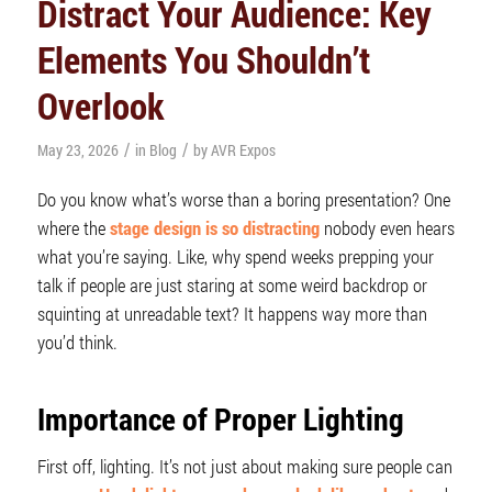
Distract Your Audience: Key
Elements You Shouldn’t
Overlook
/
/
May 23, 2026
in
Blog
by
AVR Expos
Do you know what’s worse than a boring presentation? One
where the
stage design is so distracting
nobody even hears
what you’re saying. Like, why spend weeks prepping your
talk if people are just staring at some weird backdrop or
squinting at unreadable text? It happens way more than
you’d think.
Importance of Proper
Lighting
First off, lighting. It’s not just about making sure people can