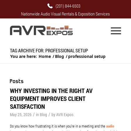
(201) 844-6503
Nationwide Audio Visual Rentals & Exposition Services
TAG ARCHIVE FOR: PROFESSIONAL SETUP
You are here:
Home
/
Blog
/
professional setup
Posts
WHY INVESTING IN THE RIGHT AV
EQUIPMENT IMPROVES CLIENT
SATISFACTION
/
/
May 25, 2026
in
Blog
by
AVR Expos
Do you know how frustrating it is when you’re in a meeting and the
audio