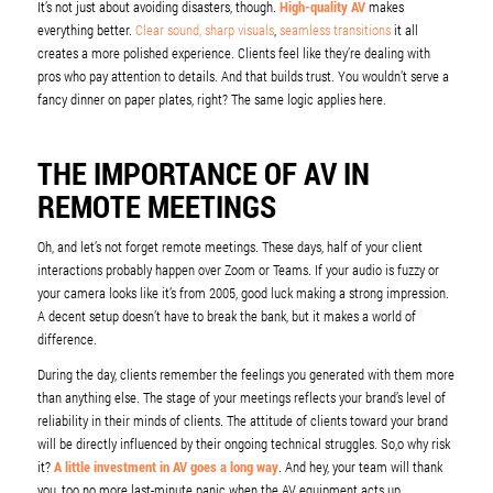
It’s not just about avoiding disasters, though.
High-quality AV
makes
everything better.
Clear sound, sharp visuals
,
seamless transitions
it all
creates a more polished experience. Clients feel like they’re dealing with
pros who pay attention to details. And that builds trust. You wouldn’t serve a
fancy dinner on paper plates, right? The same logic applies here.
THE IMPORTANCE OF AV IN
REMOTE MEETINGS
Oh, and let’s not forget remote meetings. These days, half of your client
interactions probably happen over Zoom or Teams. If your audio is fuzzy or
your camera looks like it’s from 2005, good luck making a strong impression.
A decent setup doesn’t have to break the bank, but it makes a world of
difference.
During the day, clients remember the feelings you generated with them more
than anything else. The stage of your meetings reflects your brand’s level of
reliability in their minds of clients. The attitude of clients toward your brand
will be directly influenced by their ongoing technical struggles. So,o why risk
it?
A little investment in AV goes a long way
. And hey, your team will thank
you, too no more last-minute panic when the AV equipment acts up.