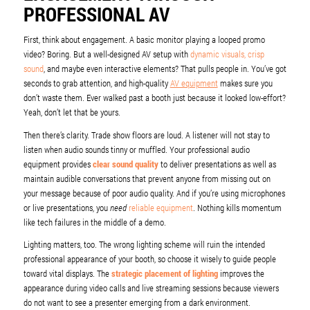
PROFESSIONAL AV
First, think about engagement. A basic monitor playing a looped promo
video? Boring. But a well-designed AV setup with
dynamic visuals, crisp
sound
, and maybe even interactive elements? That pulls people in. You’ve got
seconds to grab attention, and high-quality
AV equipment
makes sure you
don’t waste them. Ever walked past a booth just because it looked low-effort?
Yeah, don’t let that be yours.
Then there’s clarity. Trade show floors are loud. A listener will not stay to
listen when audio sounds tinny or muffled. Your professional audio
equipment provides
clear sound quality
to deliver presentations as well as
maintain audible conversations that prevent anyone from missing out on
your message because of poor audio quality. And if you’re using microphones
or live presentations, you
need
reliable equipment
. Nothing kills momentum
like tech failures in the middle of a demo.
Lighting matters, too. The wrong lighting scheme will ruin the intended
professional appearance of your booth, so choose it wisely to guide people
toward vital displays. The
strategic placement of lighting
improves the
appearance during video calls and live streaming sessions because viewers
do not want to see a presenter emerging from a dark environment.