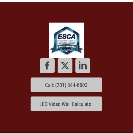
Call: (201) 844-6503
LED Video Wall Calculator