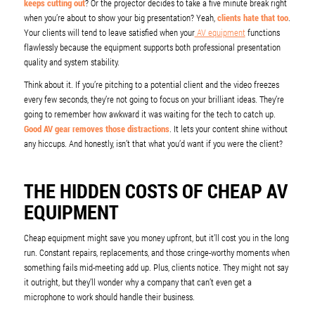
keeps cutting out
? Or the projector decides to take a five minute break right
when you’re about to show your big presentation? Yeah,
clients hate that too
.
Your clients will tend to leave satisfied when your
AV equipment
functions
flawlessly because the equipment supports both professional presentation
quality and system stability.
Think about it. If you’re pitching to a potential client and the video freezes
every few seconds, they’re not going to focus on your brilliant ideas. They’re
going to remember how awkward it was waiting for the tech to catch up.
Good AV gear removes those distractions
. It lets your content shine without
any hiccups. And honestly, isn’t that what you’d want if you were the client?
THE HIDDEN COSTS OF CHEAP AV
EQUIPMENT
Cheap equipment might save you money upfront, but it’ll cost you in the long
run. Constant repairs, replacements, and those cringe-worthy moments when
something fails mid-meeting add up. Plus, clients notice. They might not say
it outright, but they’ll wonder why a company that can’t even get a
microphone to work should handle their business.