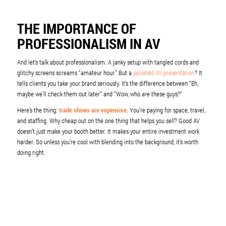
THE IMPORTANCE OF
PROFESSIONALISM IN AV
And let’s talk about professionalism. A janky setup with tangled cords and
glitchy screens screams “amateur hour.” But a
polished AV presentation
? It
tells clients you take your brand seriously. It’s the difference between “Eh,
maybe we’ll check them out later” and “Wow, who
are
these guys?”
Here’s the thing:
trade shows are expensive
. You’re paying for space, travel,
and staffing. Why cheap out on the one thing that helps you
sell
? Good AV
doesn’t just make your booth better. It makes your entire investment work
harder. So unless you’re cool with blending into the background, it’s worth
doing right.