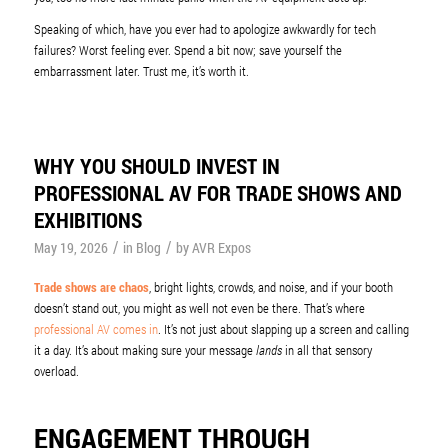
Speaking of which, have you ever had to apologize awkwardly for tech
failures? Worst feeling ever. Spend a bit now; save yourself the
embarrassment later. Trust me, it’s worth it.
WHY YOU SHOULD INVEST IN
PROFESSIONAL AV FOR TRADE SHOWS AND
EXHIBITIONS
/
/
May 19, 2026
in
Blog
by
AVR Expos
Trade shows are chaos
, bright lights, crowds, and noise, and if your booth
doesn’t stand out, you might as well not even be there. That’s where
professional AV comes in
. It’s not just about slapping up a screen and calling
it a day. It’s about making sure your message
lands
in all that sensory
overload.
ENGAGEMENT THROUGH