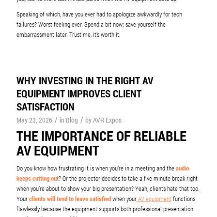
Speaking of which, have you ever had to apologize awkwardly for tech
failures? Worst feeling ever. Spend a bit now; save yourself the
embarrassment later. Trust me, it’s worth it.
WHY INVESTING IN THE RIGHT AV
EQUIPMENT IMPROVES CLIENT
SATISFACTION
/
/
May 23, 2026
in
Blog
by
AVR Expos
THE IMPORTANCE OF RELIABLE
AV EQUIPMENT
Do you know how frustrating it is when you’re in a meeting and the
audio
keeps cutting out
? Or the projector decides to take a five minute break right
when you’re about to show your big presentation? Yeah, clients hate that too.
Your
clients will tend to leave satisfied
when your
AV equipment
functions
flawlessly because the equipment supports both professional presentation