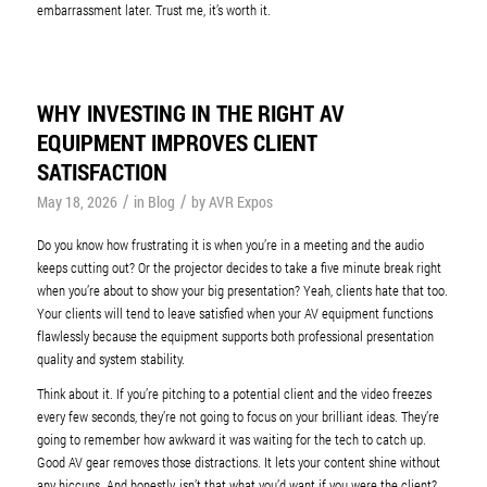
embarrassment later. Trust me, it’s worth it.
WHY INVESTING IN THE RIGHT AV
EQUIPMENT IMPROVES CLIENT
SATISFACTION
/
/
May 18, 2026
in
Blog
by
AVR Expos
Do you know how frustrating it is when you’re in a meeting and the audio
keeps cutting out? Or the projector decides to take a five minute break right
when you’re about to show your big presentation? Yeah, clients hate that too.
Your clients will tend to leave satisfied when your AV equipment functions
flawlessly because the equipment supports both professional presentation
quality and system stability.
Think about it. If you’re pitching to a potential client and the video freezes
every few seconds, they’re not going to focus on your brilliant ideas. They’re
going to remember how awkward it was waiting for the tech to catch up.
Good AV gear removes those distractions. It lets your content shine without
any hiccups. And honestly, isn’t that what you’d want if you were the client?