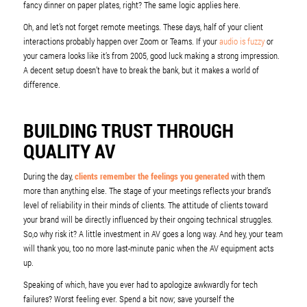
fancy dinner on paper plates, right? The same logic applies here.
Oh, and let’s not forget remote meetings. These days, half of your client
interactions probably happen over Zoom or Teams. If your
audio is fuzzy
or
your camera looks like it’s from 2005, good luck making a strong impression.
A decent setup doesn’t have to break the bank, but it makes a world of
difference.
BUILDING TRUST THROUGH
QUALITY AV
During the day,
clients remember the feelings you generated
with them
more than anything else. The stage of your meetings reflects your brand’s
level of reliability in their minds of clients. The attitude of clients toward
your brand will be directly influenced by their ongoing technical struggles.
So,o why risk it? A little investment in AV goes a long way. And hey, your team
will thank you, too no more last-minute panic when the AV equipment acts
up.
Speaking of which, have you ever had to apologize awkwardly for tech
failures? Worst feeling ever. Spend a bit now; save yourself the