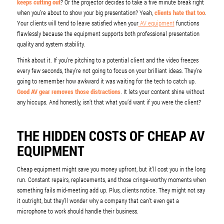
keeps cutting out
? Or the projector decides to take a five minute break right
when you’re about to show your big presentation? Yeah,
clients hate that too
.
Your clients will tend to leave satisfied when your
AV equipment
functions
flawlessly because the equipment supports both professional presentation
quality and system stability.
Think about it. If you’re pitching to a potential client and the video freezes
every few seconds, they’re not going to focus on your brilliant ideas. They’re
going to remember how awkward it was waiting for the tech to catch up.
Good AV gear removes those distractions
. It lets your content shine without
any hiccups. And honestly, isn’t that what you’d want if you were the client?
THE HIDDEN COSTS OF CHEAP AV
EQUIPMENT
Cheap equipment might save you money upfront, but it’ll cost you in the long
run. Constant repairs, replacements, and those cringe-worthy moments when
something fails mid-meeting add up. Plus, clients notice. They might not say
it outright, but they’ll wonder why a company that can’t even get a
microphone to work should handle their business.