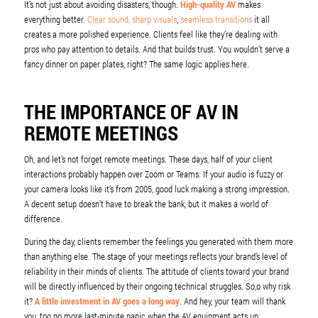
It’s not just about avoiding disasters, though.
High-quality AV
makes
everything better.
Clear sound, sharp visuals
,
seamless transitions
it all
creates a more polished experience. Clients feel like they’re dealing with
pros who pay attention to details. And that builds trust. You wouldn’t serve a
fancy dinner on paper plates, right? The same logic applies here.
THE IMPORTANCE OF AV IN
REMOTE MEETINGS
Oh, and let’s not forget remote meetings. These days, half of your client
interactions probably happen over Zoom or Teams. If your audio is fuzzy or
your camera looks like it’s from 2005, good luck making a strong impression.
A decent setup doesn’t have to break the bank, but it makes a world of
difference.
During the day, clients remember the feelings you generated with them more
than anything else. The stage of your meetings reflects your brand’s level of
reliability in their minds of clients. The attitude of clients toward your brand
will be directly influenced by their ongoing technical struggles. So,o why risk
it?
A little investment in AV goes a long way
. And hey, your team will thank
you, too no more last-minute panic when the AV equipment acts up.