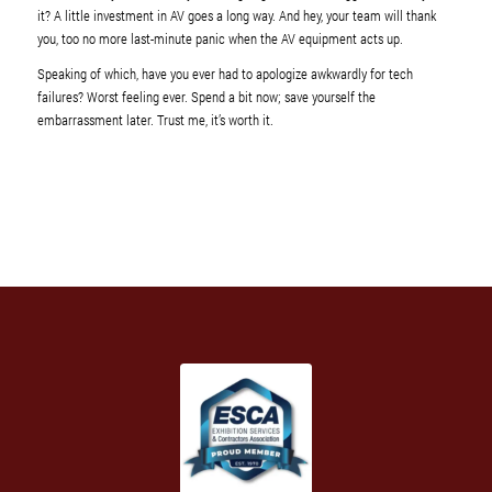
it? A little investment in AV goes a long way. And hey, your team will thank
you, too no more last-minute panic when the AV equipment acts up.
Speaking of which, have you ever had to apologize awkwardly for tech
failures? Worst feeling ever. Spend a bit now; save yourself the
embarrassment later. Trust me, it’s worth it.