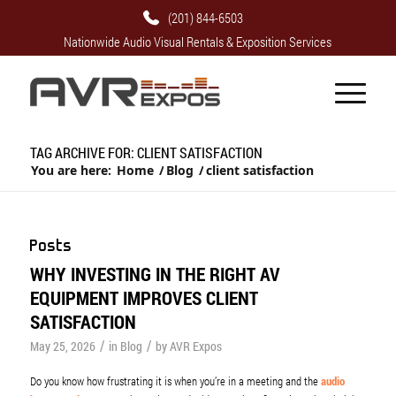
(201) 844-6503
Nationwide Audio Visual Rentals & Exposition Services
TAG ARCHIVE FOR: CLIENT SATISFACTION
You are here:
Home
/
Blog
/
client satisfaction
Posts
WHY INVESTING IN THE RIGHT AV
EQUIPMENT IMPROVES CLIENT
SATISFACTION
/
/
May 25, 2026
in
Blog
by
AVR Expos
Do you know how frustrating it is when you’re in a meeting and the
audio