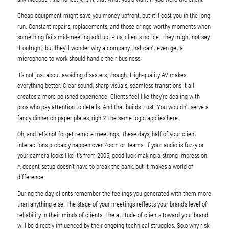
Cheap equipment might save you money upfront, but it’ll cost you in the long
run. Constant repairs, replacements, and those cringe-worthy moments when
something fails mid-meeting add up. Plus, clients notice. They might not say
it outright, but they’ll wonder why a company that can’t even get a
microphone to work should handle their business.
It’s not just about avoiding disasters, though. High-quality AV makes
everything better. Clear sound, sharp visuals, seamless transitions it all
creates a more polished experience. Clients feel like they’re dealing with
pros who pay attention to details. And that builds trust. You wouldn’t serve a
fancy dinner on paper plates, right? The same logic applies here.
Oh, and let’s not forget remote meetings. These days, half of your client
interactions probably happen over Zoom or Teams. If your audio is fuzzy or
your camera looks like it’s from 2005, good luck making a strong impression.
A decent setup doesn’t have to break the bank, but it makes a world of
difference.
During the day, clients remember the feelings you generated with them more
than anything else. The stage of your meetings reflects your brand’s level of
reliability in their minds of clients. The attitude of clients toward your brand
will be directly influenced by their ongoing technical struggles. So,o why risk