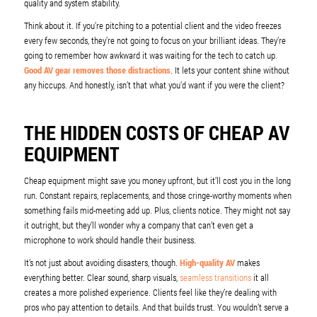
quality and system stability.
Think about it. If you’re pitching to a potential client and the video freezes
every few seconds, they’re not going to focus on your brilliant ideas. They’re
going to remember how awkward it was waiting for the tech to catch up.
Good AV gear removes those distractions
. It lets your content shine without
any hiccups. And honestly, isn’t that what you’d want if you were the client?
THE HIDDEN COSTS OF CHEAP AV
EQUIPMENT
Cheap equipment might save you money upfront, but it’ll cost you in the long
run. Constant repairs, replacements, and those cringe-worthy moments when
something fails mid-meeting add up. Plus, clients notice. They might not say
it outright, but they’ll wonder why a company that can’t even get a
microphone to work should handle their business.
It’s not just about avoiding disasters, though.
High-quality AV
makes
everything better. Clear sound, sharp visuals,
seamless transitions
it all
creates a more polished experience. Clients feel like they’re dealing with
pros who pay attention to details. And that builds trust. You wouldn’t serve a