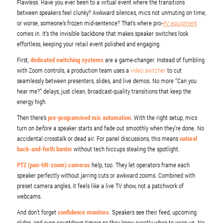
Flawless. Have you ever been to a virtual event where the transitions
between speakers feel clunky? Awkward silences, mics not unmuting on time,
or worse, someone’s frozen mid-sentence? That’s where pro-
AV equipment
comes in. It’s the invisible backbone that makes speaker switches look
effortless, keeping your retail event polished and engaging.
First,
dedicated switching systems
are a game-changer. Instead of fumbling
with Zoom controls, a production team uses a
video switcher
to cut
seamlessly between presenters, slides, and live demos. No more “Can you
hear me?” delays, just clean, broadcast-quality transitions that keep the
energy high.
Then there’s
pre-programmed mic automation
. With the right setup, mics
turn on
before
a speaker starts and fade out smoothly when they’re done. No
accidental crosstalk or dead air. For panel discussions, this means
natural
back-and-forth banter
without tech hiccups stealing the spotlight.
PTZ (pan-tilt-zoom) cameras
help, too. They let operators frame each
speaker perfectly without jarring cuts or awkward zooms. Combined with
preset camera angles, it feels like a live TV show, not a patchwork of
webcams.
And don’t forget
confidence monitors
. Speakers see their feed, upcoming
slides, and even countdown timers so they know exactly when to wrap up. No