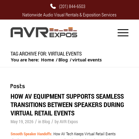
(201) 844-6503
Nationwide Audio Visual Rentals & Exposition Services
TAG ARCHIVE FOR: VIRTUAL EVENTS
You are here:
Home
/
Blog
/
virtual events
Posts
HOW AV EQUIPMENT SUPPORTS SEAMLESS
TRANSITIONS BETWEEN SPEAKERS DURING
VIRTUAL RETAIL EVENTS
/
/
May 19, 2026
in
Blog
by
AVR Expos
Smooth Speaker Handoffs
: How AV Tech Keeps Virtual Retail Events