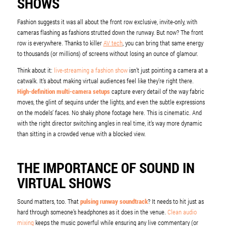
SHOWS
Fashion suggests it was all about the front row exclusive, invite-only, with
cameras flashing as fashions strutted down the runway. But now? The front
row is everywhere. Thanks to killer
AV tech
, you can bring that same energy
to thousands (or millions) of screens without losing an ounce of glamour.
Think about it:
live-streaming a fashion show
isn’t just pointing a camera at a
catwalk. It’s about making virtual audiences feel like they’re right there.
High-definition multi-camera setups
capture every detail of the way fabric
moves, the glint of sequins under the lights, and even the subtle expressions
on the models’ faces. No shaky phone footage here. This is cinematic. And
with the right director switching angles in real time, it’s way more dynamic
than sitting in a crowded venue with a blocked view.
THE IMPORTANCE OF SOUND IN
VIRTUAL SHOWS
Sound matters, too. That
pulsing runway soundtrack
? It needs to hit just as
hard through someone’s headphones as it does in the venue.
Clean audio
mixing
keeps the music powerful while ensuring any live commentary (or