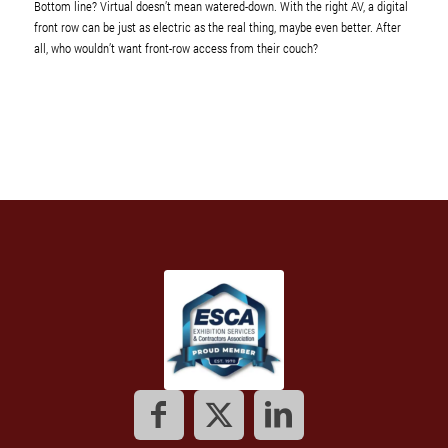
Bottom line? Virtual doesn’t mean watered-down. With the right AV, a digital
front row can be just as electric as the real thing, maybe even better. After
all, who wouldn’t want front-row access from their couch?