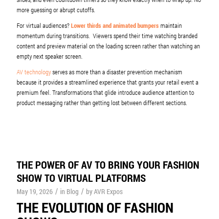
more guessing or abrupt cutoffs.
For virtual audiences?
Lower thirds and animated bumpers
maintain
momentum during transitions. Viewers spend their time watching branded
content and preview material on the loading screen rather than watching an
empty next speaker screen.
AV technology
serves as more than a disaster prevention mechanism
because it provides a streamlined experience that grants your retail event a
premium feel. Transformations that glide introduce audience attention to
product messaging rather than getting lost between different sections.
THE POWER OF AV TO BRING YOUR FASHION
SHOW TO VIRTUAL PLATFORMS
/
/
May 19, 2026
in
Blog
by
AVR Expos
THE EVOLUTION OF FASHION