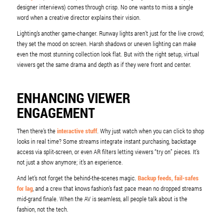
designer interviews) comes through crisp. No one wants to miss a single
word when a creative director explains their vision.
Lighting’s another game-changer. Runway lights aren’t just for the live crowd;
they set the mood on screen. Harsh shadows or uneven lighting can make
even the most stunning collection look flat. But with the right setup, virtual
viewers get the same drama and depth as if they were front and center.
ENHANCING VIEWER
ENGAGEMENT
Then there’s the
interactive stuff
. Why just watch when you can click to shop
looks in real time? Some streams integrate instant purchasing, backstage
access via split-screen, or even AR filters letting viewers “try on” pieces. It’s
not just a show anymore; it’s an experience.
And let’s not forget the behind-the-scenes magic.
Backup feeds, fail-safes
for lag
, and a crew that knows fashion’s fast pace mean no dropped streams
mid-grand finale. When the AV is seamless, all people talk about is the
fashion, not the tech.