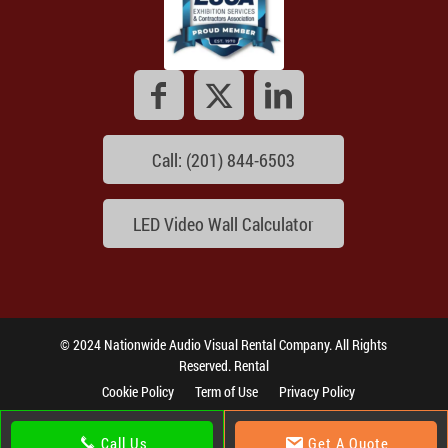
Call: (201) 844-6503
LED Video Wall Calculator
© 2024 Nationwide Audio Visual Rental Company. All Rights
Reserved. Rental
Cookie Policy
Term of Use
Privacy Policy
Call Us
Get A Quote