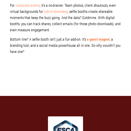
For
corporate events
, it’s a no-brainer. Team photos, client shoutouts, even
virtual backgrounds for
hybrid attendees
, selfie booths create shareable
moments that keep the buzz going. And the data? Goldmine. With digital
booths, you can track shares, collect emails (for those photo downloads), and
even measure engagement.
Bottom line? A selfie booth isn’t just a fun add-on. It’s
a guest magnet
, a
branding tool, and a social media powerhouse all in one. So why
wouldn’t
you
have one?