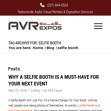
(201) 844-6503
Nationwide Audio Visual Rentals & Exposition Services
TAG ARCHIVE FOR: SELFIE BOOTH
You are here:
Home
/
Blog
/
selfie booth
Posts
WHY A SELFIE BOOTH IS A MUST-HAVE FOR
YOUR NEXT EVENT
/
/
May 19, 2026
in
Blog
by
AVR Expos
A Selfie Booth Isn’t Just Fun, It’s a Game-Changer for Your Event
.
Let’s be
real, people
love
taking photos of themselves. At events,
a selfie booth isn’t
just some gimmick
. It’s a secret weapon for engagement, branding, and even