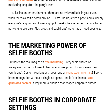
marketing long after the party’s over.
First, it’s instant entertainment. There are no awkward lulls in your event
when there’s a selfie booth around. Guests line up, strike a pose, and suddenly,
everyone’s laughing and loosening up. It breaks the ice better than any forced
networking exercise. Plus, props and backdrops? Automatic mood boosters.
THE MARKETING POWER OF
SELFIE BOOTHS
But here’s the real magic: It’s
free marketing
. Every selfie shared on
Instagram, Twitter, or LinkedIn becomes a free promo for your event (and
your brand). Custom overlays with your logo or
event staging rentals
? Boom,
brand recognition without a single ad spend. And let’s be honest,
user-
generated content
is way more authentic than staged corporate photos.
SELFIE BOOTHS IN CORPORATE
SETTINGS