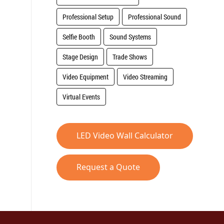
Professional Setup
Professional Sound
Selfie Booth
Sound Systems
Stage Design
Trade Shows
Video Equipment
Video Streaming
Virtual Events
LED Video Wall Calculator
Request a Quote