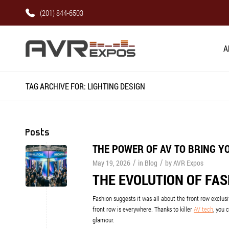
(201) 844-6503
A
TAG ARCHIVE FOR: LIGHTING DESIGN
Posts
THE POWER OF AV TO BRING Y
/
/
May 19, 2026
in
Blog
by
AVR Expos
THE EVOLUTION OF FA
Fashion suggests it was all about the front row exclus
front row is everywhere. Thanks to killer
AV tech
, you 
glamour.