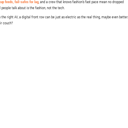
up feeds, fail-safes for lag
, and a crew that knows fashion’s fast pace mean no dropped
people talk about is the fashion, not the tech.
e right AV, a digital front row can be just as electric as the real thing, maybe even better
eir couch?