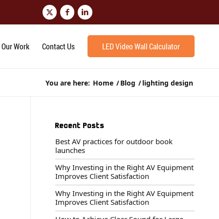
Our Work
Contact Us
LED Video Wall Calculator
You are here:
Home
/
Blog
/
lighting design
Recent Posts
Best AV practices for outdoor book
launches
Why Investing in the Right AV Equipment
Improves Client Satisfaction
Why Investing in the Right AV Equipment
Improves Client Satisfaction