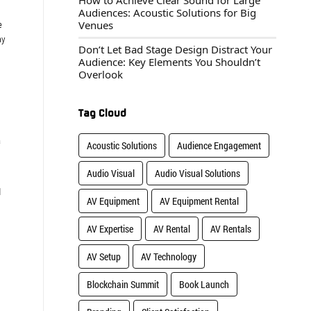
How to Achieve Clear Sound for Large
Audiences: Acoustic Solutions for Big
Venues
e
ay
Don’t Let Bad Stage Design Distract Your
Audience: Key Elements You Shouldn’t
Overlook
Tag Cloud
a
Acoustic Solutions
Audience Engagement
Audio Visual
Audio Visual Solutions
d
AV Equipment
AV Equipment Rental
AV Expertise
AV Rental
AV Rentals
AV Setup
AV Technology
Blockchain Summit
Book Launch