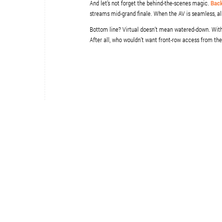
And let’s not forget the behind-the-scenes magic.
Back
streams mid-grand finale. When the AV is seamless, all 
Bottom line? Virtual doesn’t mean watered-down. With th
After all, who wouldn’t want front-row access from th