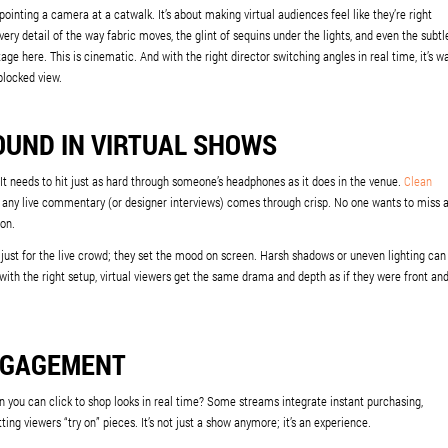
 pointing a camera at a catwalk. It’s about making virtual audiences feel like they’re right
ery detail of the way fabric moves, the glint of sequins under the lights, and even the subtl
e here. This is cinematic. And with the right director switching angles in real time, it’s w
blocked view.
OUND IN VIRTUAL SHOWS
 It needs to hit just as hard through someone’s headphones as it does in the venue.
Clean
 any live commentary (or designer interviews) comes through crisp. No one wants to miss 
ion.
 just for the live crowd; they set the mood on screen. Harsh shadows or uneven lighting can
with the right setup, virtual viewers get the same drama and depth as if they were front an
NGAGEMENT
 you can click to shop looks in real time? Some streams integrate instant purchasing,
tting viewers “try on” pieces. It’s not just a show anymore; it’s an experience.