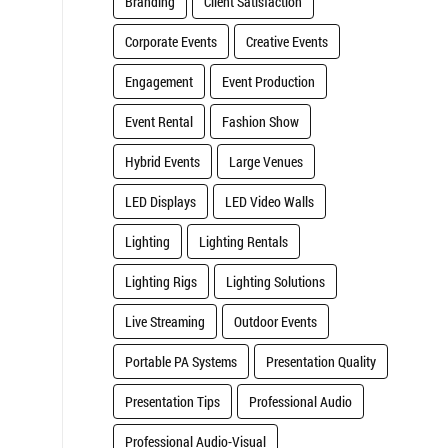
Branding
Client Satisfaction
Corporate Events
Creative Events
.
Engagement
Event Production
Event Rental
Fashion Show
Hybrid Events
Large Venues
LED Displays
LED Video Walls
Lighting
Lighting Rentals
Lighting Rigs
Lighting Solutions
Live Streaming
Outdoor Events
Portable PA Systems
Presentation Quality
Presentation Tips
Professional Audio
Professional Audio-Visual