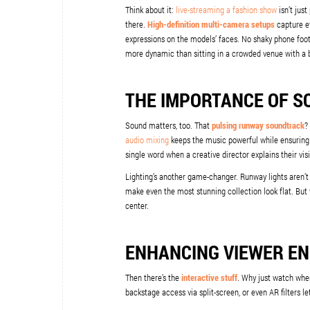
Think about it:
live-streaming a fashion show
isn’t just
there.
High-definition multi-camera setups
capture ev
expressions on the models’ faces. No shaky phone footag
more dynamic than sitting in a crowded venue with a 
THE IMPORTANCE OF S
Sound matters, too. That
pulsing runway soundtrack
?
audio mixing
keeps the music powerful while ensuring
single word when a creative director explains their vis
Lighting’s another game-changer. Runway lights aren’t
make even the most stunning collection look flat. But 
center.
ENHANCING VIEWER E
Then there’s the
interactive stuff
. Why just watch when
backstage access via split-screen, or even AR filters le