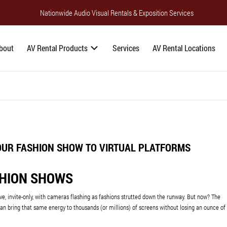
Nationwide Audio Visual Rentals & Exposition Services
bout
AV Rental Products
Services
AV Rental Locations
OUR FASHION SHOW TO VIRTUAL PLATFORMS
SHION SHOWS
ive, invite-only, with cameras flashing as fashions strutted down the runway. But now? The
can bring that same energy to thousands (or millions) of screens without losing an ounce of