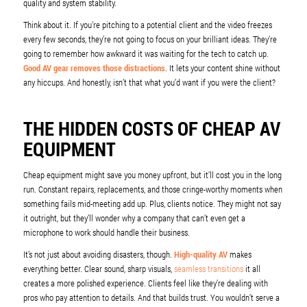
quality and system stability.
Think about it. If you’re pitching to a potential client and the video freezes
every few seconds, they’re not going to focus on your brilliant ideas. They’re
going to remember how awkward it was waiting for the tech to catch up.
Good AV gear removes those distractions
. It lets your content shine without
any hiccups. And honestly, isn’t that what you’d want if you were the client?
THE HIDDEN COSTS OF CHEAP AV
EQUIPMENT
Cheap equipment might save you money upfront, but it’ll cost you in the long
run. Constant repairs, replacements, and those cringe-worthy moments when
something fails mid-meeting add up. Plus, clients notice. They might not say
it outright, but they’ll wonder why a company that can’t even get a
microphone to work should handle their business.
It’s not just about avoiding disasters, though.
High-quality AV
makes
everything better. Clear sound, sharp visuals,
seamless transitions
it all
creates a more polished experience. Clients feel like they’re dealing with
pros who pay attention to details. And that builds trust. You wouldn’t serve a