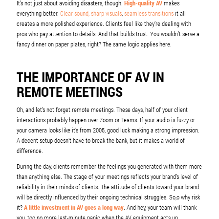
It’s not just about avoiding disasters, though.
High-quality AV
makes
everything better.
Clear sound, sharp visuals
,
seamless transitions
it all
creates a more polished experience. Clients feel like they’re dealing with
pros who pay attention to details. And that builds trust. You wouldn’t serve a
fancy dinner on paper plates, right? The same logic applies here.
THE IMPORTANCE OF AV IN
REMOTE MEETINGS
Oh, and let’s not forget remote meetings. These days, half of your client
interactions probably happen over Zoom or Teams. If your audio is fuzzy or
your camera looks like it’s from 2005, good luck making a strong impression.
A decent setup doesn’t have to break the bank, but it makes a world of
difference.
During the day, clients remember the feelings you generated with them more
than anything else. The stage of your meetings reflects your brand’s level of
reliability in their minds of clients. The attitude of clients toward your brand
will be directly influenced by their ongoing technical struggles. So,o why risk
it?
A little investment in AV goes a long way
. And hey, your team will thank
you, too no more last-minute panic when the AV equipment acts up.