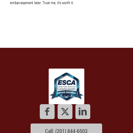
embarrassment later. Trust me, it’s worth it.
Call: (201) 844-6503