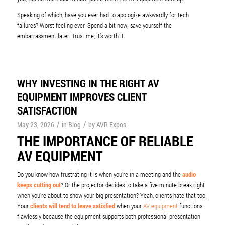
Speaking of which, have you ever had to apologize awkwardly for tech
failures? Worst feeling ever. Spend a bit now; save yourself the
embarrassment later. Trust me, it’s worth it.
WHY INVESTING IN THE RIGHT AV
EQUIPMENT IMPROVES CLIENT
SATISFACTION
/
/
May 23, 2026
in
Blog
by
AVR Expos
THE IMPORTANCE OF RELIABLE
AV EQUIPMENT
Do you know how frustrating it is when you’re in a meeting and the
audio
keeps cutting out
? Or the projector decides to take a five minute break right
when you’re about to show your big presentation? Yeah, clients hate that too.
Your
clients will tend to leave satisfied
when your
AV equipment
functions
flawlessly because the equipment supports both professional presentation