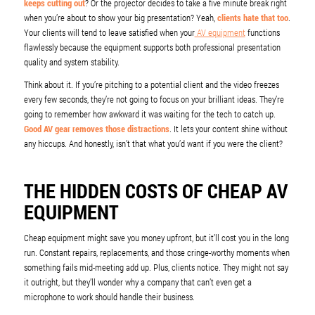
keeps cutting out
? Or the projector decides to take a five minute break right
when you’re about to show your big presentation? Yeah,
clients hate that too
.
Your clients will tend to leave satisfied when your
AV equipment
functions
flawlessly because the equipment supports both professional presentation
quality and system stability.
Think about it. If you’re pitching to a potential client and the video freezes
every few seconds, they’re not going to focus on your brilliant ideas. They’re
going to remember how awkward it was waiting for the tech to catch up.
Good AV gear removes those distractions
. It lets your content shine without
any hiccups. And honestly, isn’t that what you’d want if you were the client?
THE HIDDEN COSTS OF CHEAP AV
EQUIPMENT
Cheap equipment might save you money upfront, but it’ll cost you in the long
run. Constant repairs, replacements, and those cringe-worthy moments when
something fails mid-meeting add up. Plus, clients notice. They might not say
it outright, but they’ll wonder why a company that can’t even get a
microphone to work should handle their business.