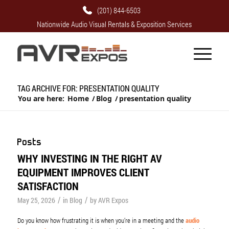
(201) 844-6503
Nationwide Audio Visual Rentals & Exposition Services
TAG ARCHIVE FOR: PRESENTATION QUALITY
You are here:
Home
/
Blog
/
presentation quality
Posts
WHY INVESTING IN THE RIGHT AV
EQUIPMENT IMPROVES CLIENT
SATISFACTION
/
/
May 25, 2026
in
Blog
by
AVR Expos
Do you know how frustrating it is when you’re in a meeting and the
audio