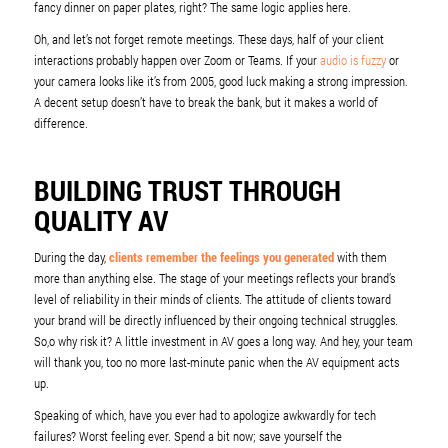
fancy dinner on paper plates, right? The same logic applies here.
Oh, and let’s not forget remote meetings. These days, half of your client
interactions probably happen over Zoom or Teams. If your
audio is fuzzy
or
your camera looks like it’s from 2005, good luck making a strong impression.
A decent setup doesn’t have to break the bank, but it makes a world of
difference.
BUILDING TRUST THROUGH
QUALITY AV
During the day,
clients remember the feelings you generated
with them
more than anything else. The stage of your meetings reflects your brand’s
level of reliability in their minds of clients. The attitude of clients toward
your brand will be directly influenced by their ongoing technical struggles.
So,o why risk it? A little investment in AV goes a long way. And hey, your team
will thank you, too no more last-minute panic when the AV equipment acts
up.
Speaking of which, have you ever had to apologize awkwardly for tech
failures? Worst feeling ever. Spend a bit now; save yourself the