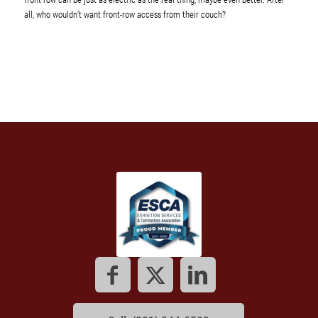
all, who wouldn’t want front-row access from their couch?