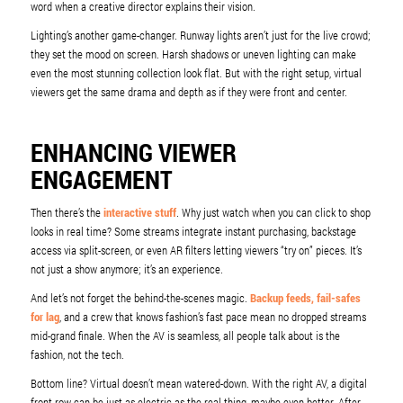
word when a creative director explains their vision.
Lighting’s another game-changer. Runway lights aren’t just for the live crowd;
they set the mood on screen. Harsh shadows or uneven lighting can make
even the most stunning collection look flat. But with the right setup, virtual
viewers get the same drama and depth as if they were front and center.
ENHANCING VIEWER
ENGAGEMENT
Then there’s the
interactive stuff
. Why just watch when you can click to shop
looks in real time? Some streams integrate instant purchasing, backstage
access via split-screen, or even AR filters letting viewers “try on” pieces. It’s
not just a show anymore; it’s an experience.
And let’s not forget the behind-the-scenes magic.
Backup feeds, fail-safes
for lag
, and a crew that knows fashion’s fast pace mean no dropped streams
mid-grand finale. When the AV is seamless, all people talk about is the
fashion, not the tech.
Bottom line? Virtual doesn’t mean watered-down. With the right AV, a digital
front row can be just as electric as the real thing, maybe even better. After