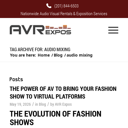
(201) 844-6503
Nationwide Audio Visual Rentals & Exposition Services
TAG ARCHIVE FOR: AUDIO MIXING
You are here:
Home
/
Blog
/
audio mixing
Posts
THE POWER OF AV TO BRING YOUR FASHION
SHOW TO VIRTUAL PLATFORMS
/
/
May 19, 2026
in
Blog
by
AVR Expos
THE EVOLUTION OF FASHION
SHOWS