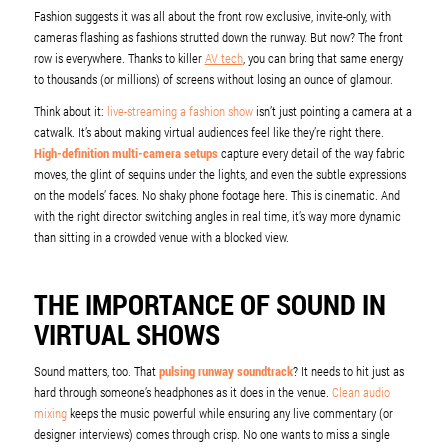
Fashion suggests it was all about the front row exclusive, invite-only, with
cameras flashing as fashions strutted down the runway. But now? The front
row is everywhere. Thanks to killer
AV tech
, you can bring that same energy
to thousands (or millions) of screens without losing an ounce of glamour.
Think about it:
live-streaming a fashion show
isn’t just pointing a camera at a
catwalk. It’s about making virtual audiences feel like they’re right there.
High-definition multi-camera setups
capture every detail of the way fabric
moves, the glint of sequins under the lights, and even the subtle expressions
on the models’ faces. No shaky phone footage here. This is cinematic. And
with the right director switching angles in real time, it’s way more dynamic
than sitting in a crowded venue with a blocked view.
THE IMPORTANCE OF SOUND IN
VIRTUAL SHOWS
Sound matters, too. That
pulsing runway soundtrack
? It needs to hit just as
hard through someone’s headphones as it does in the venue.
Clean audio
mixing
keeps the music powerful while ensuring any live commentary (or
designer interviews) comes through crisp. No one wants to miss a single