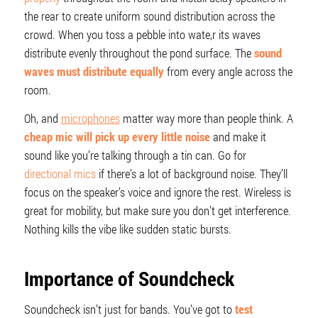
the rear to create uniform sound distribution across the
crowd. When you toss a pebble into wate,r its waves
distribute evenly throughout the pond surface. The
sound
waves must distribute equally
from every angle across the
room.
Oh, and
microphones
matter way more than people think. A
cheap mic will pick up every little noise
and make it
sound like you’re talking through a tin can. Go for
directional mics
if there’s a lot of background noise. They’ll
focus on the speaker’s voice and ignore the rest. Wireless is
great for mobility, but make sure you don’t get interference.
Nothing kills the vibe like sudden static bursts.
Importance of Soundcheck
Soundcheck isn’t just for bands. You’ve got to
test