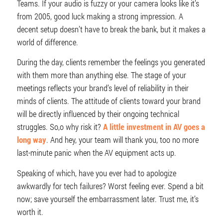
Teams. If your audio is fuzzy or your camera looks like it’s
from 2005, good luck making a strong impression. A
decent setup doesn’t have to break the bank, but it makes a
world of difference.
During the day, clients remember the feelings you generated
with them more than anything else. The stage of your
meetings reflects your brand’s level of reliability in their
minds of clients. The attitude of clients toward your brand
will be directly influenced by their ongoing technical
struggles. So,o why risk it?
A little investment in AV goes a
long way
. And hey, your team will thank you, too no more
last-minute panic when the AV equipment acts up.
Speaking of which, have you ever had to apologize
awkwardly for tech failures? Worst feeling ever. Spend a bit
now; save yourself the embarrassment later. Trust me, it’s
worth it.