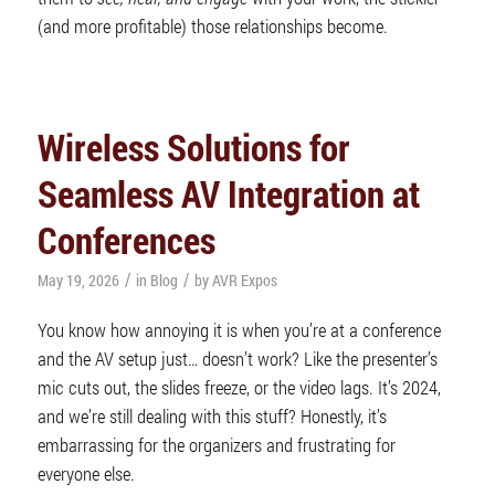
(and more profitable) those relationships become.
Wireless Solutions for
Seamless AV Integration at
Conferences
/
/
May 19, 2026
in
Blog
by
AVR Expos
You know how annoying it is when you’re at a conference
and the AV setup just… doesn’t work? Like the presenter’s
mic cuts out, the slides freeze, or the video lags. It’s 2024,
and we’re still dealing with this stuff? Honestly, it’s
embarrassing for the organizers and frustrating for
everyone else.