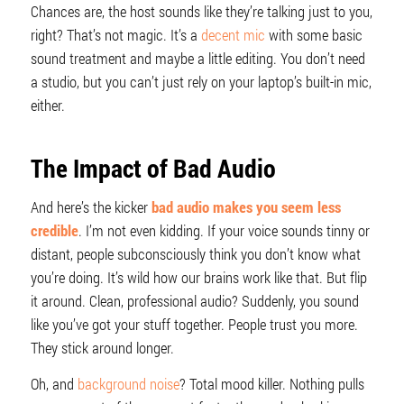
Chances are, the host sounds like they’re talking just to you,
right? That’s not magic. It’s a
decent mic
with some basic
sound treatment and maybe a little editing. You don’t need
a studio, but you can’t just rely on your laptop’s built-in mic,
either.
The Impact of Bad Audio
And here’s the kicker
bad audio makes you seem less
credible
. I’m not even kidding. If your voice sounds tinny or
distant, people subconsciously think you don’t know what
you’re doing. It’s wild how our brains work like that. But flip
it around. Clean, professional audio? Suddenly, you sound
like you’ve got your stuff together. People trust you more.
They stick around longer.
Oh, and
background noise
? Total mood killer. Nothing pulls