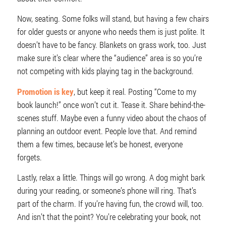
Now, seating. Some folks will stand, but having a few chairs
for older guests or anyone who needs them is just polite. It
doesn’t have to be fancy. Blankets on grass work, too. Just
make sure it’s clear where the “audience” area is so you’re
not competing with kids playing tag in the background.
Promotion is key
, but keep it real. Posting “Come to my
book launch!” once won’t cut it. Tease it. Share behind-the-
scenes stuff. Maybe even a funny video about the chaos of
planning an outdoor event. People love that. And remind
them a few times, because let’s be honest, everyone
forgets.
Lastly, relax a little. Things will go wrong. A dog might bark
during your reading, or someone’s phone will ring. That’s
part of the charm. If you’re having fun, the crowd will, too.
And isn’t that the point? You’re celebrating your book, not