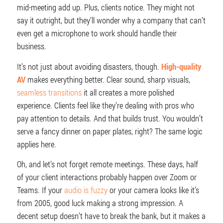
mid-meeting add up. Plus, clients notice. They might not
say it outright, but they’ll wonder why a company that can’t
even get a microphone to work should handle their
business.
It’s not just about avoiding disasters, though.
High-quality
AV
makes everything better. Clear sound, sharp visuals,
seamless transitions
it all creates a more polished
experience. Clients feel like they’re dealing with pros who
pay attention to details. And that builds trust. You wouldn’t
serve a fancy dinner on paper plates, right? The same logic
applies here.
Oh, and let’s not forget remote meetings. These days, half
of your client interactions probably happen over Zoom or
Teams. If your
audio is fuzzy
or your camera looks like it’s
from 2005, good luck making a strong impression. A
decent setup doesn’t have to break the bank, but it makes a