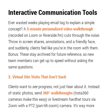
Interactive Communication Tools
Ever wasted weeks playing email tag to explain a simple
concept? A
5-minute personalized video walkthrough
(recorded on Loom or Riverside.fm) cuts through the noise.
Throw in screen shares, annotations, and a friendly face,
and suddenly, clients feel like you’re in the room with them.
Bonus: These stay archived for future reference, so new
team members can get up to speed without asking the
same questions.
2. Virtual Site Visits That Don’t Suck
Clients want to
see
progress, not just hear about it. Instead
of static photos, send
360° walkthroughs
(Insta360
cameras make this easy) or livestream hardhat tours via
Zoom with a PTZ (pan-tilt-zoom) camera. It’s way more