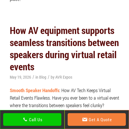
How AV equipment supports
seamless transitions between
speakers during virtual retail
events
/
/
May 19, 2026
in
Blog
by
AVR Expos
Smooth Speaker Handoffs
: How AV Tech Keeps Virtual
Retail Events Flawless. Have you ever been to a virtual event
where the transitions between speakers feel clunky?
Awkward silences, mics not unmuting on time, or worse,
Call Us
Get A Quote
someone’s frozen mid-sentence? That’s where pro-
AV
equipment
comes in. It’s the invisible backbone that makes