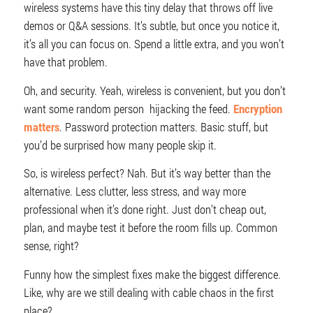
wireless systems have this tiny delay that throws off live
demos or Q&A sessions. It’s subtle, but once you notice it,
it’s all you can focus on. Spend a little extra, and you won’t
have that problem.
Oh, and security. Yeah, wireless is convenient, but you don’t
want some random person hijacking the feed.
Encryption
matters
. Password protection matters. Basic stuff, but
you’d be surprised how many people skip it.
So, is wireless perfect? Nah. But it’s way better than the
alternative. Less clutter, less stress, and way more
professional when it’s done right. Just don’t cheap out,
plan, and maybe test it before the room fills up. Common
sense, right?
Funny how the simplest fixes make the biggest difference.
Like, why are we still dealing with cable chaos in the first
place?