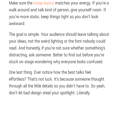
Make sure the
stage layout
matches your energy. If you’re a
walk around and talk kind of person, give yourself room. If
you’re more static, keep things tight so you don’t look
awkward.
The goal is simple. Your audience should leave talking about
your ideas, not the weird lighting or the font nobody could
read. And honestly, if you’re not sure whether something’s
distracting, ask someone. Better to find out before you’re
stuck on stage wondering why everyone looks confused.
One last thing. Ever notice how the best talks feel
effortless? That’s not luck. It’s because someone thought
through all the little details so you didn’t have to. So yeah,
don’t let bad design steal your spotlight. Literally.