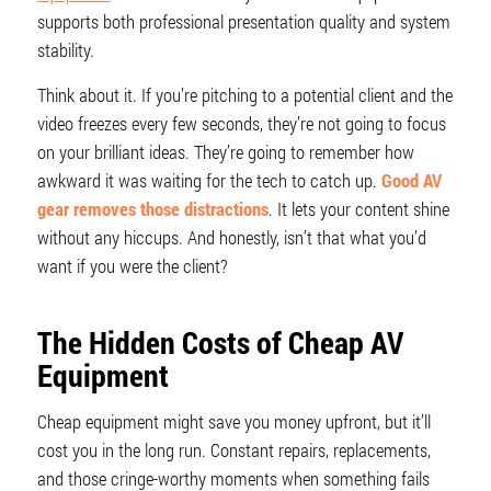
supports both professional presentation quality and system
stability.
Think about it. If you’re pitching to a potential client and the
video freezes every few seconds, they’re not going to focus
on your brilliant ideas. They’re going to remember how
awkward it was waiting for the tech to catch up.
Good AV
gear removes those distractions
. It lets your content shine
without any hiccups. And honestly, isn’t that what you’d
want if you were the client?
The Hidden Costs of Cheap AV
Equipment
Cheap equipment might save you money upfront, but it’ll
cost you in the long run. Constant repairs, replacements,
and those cringe-worthy moments when something fails