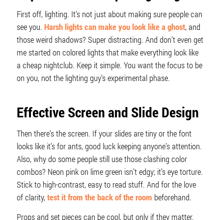
First off, lighting. It’s not just about making sure people can
see you.
Harsh lights can make you look like a ghost
, and
those weird shadows? Super distracting. And don’t even get
me started on colored lights that make everything look like
a cheap nightclub. Keep it simple. You want the focus to be
on you, not the lighting guy’s experimental phase.
Effective Screen and Slide Design
Then there’s the screen. If your slides are tiny or the font
looks like it’s for ants, good luck keeping anyone’s attention.
Also, why do some people still use those clashing color
combos? Neon pink on lime green isn’t edgy; it’s eye torture.
Stick to high-contrast, easy to read stuff. And for the love
of clarity,
test it from the back of the room
beforehand.
Props and set pieces can be cool, but only if they matter.