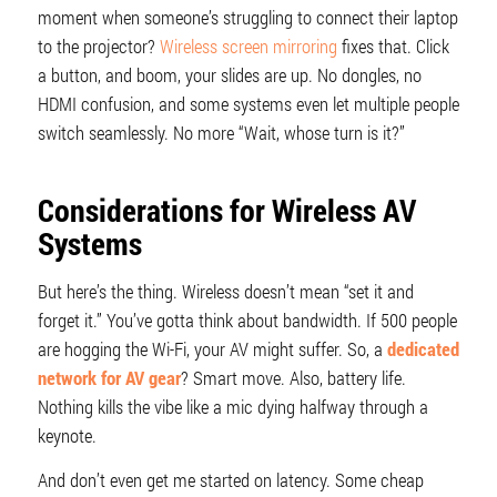
moment when someone’s struggling to connect their laptop
to the projector?
Wireless screen mirroring
fixes that. Click
a button, and boom, your slides are up. No dongles, no
HDMI confusion, and some systems even let multiple people
switch seamlessly. No more “Wait, whose turn is it?”
Considerations for Wireless AV
Systems
But here’s the thing. Wireless doesn’t mean “set it and
forget it.” You’ve gotta think about bandwidth. If 500 people
are hogging the Wi-Fi, your AV might suffer. So, a
dedicated
network for AV gear
? Smart move. Also, battery life.
Nothing kills the vibe like a mic dying halfway through a
keynote.
And don’t even get me started on latency. Some cheap