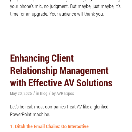
your phone’s mic, no judgment. But maybe, just maybe, it’s
time for an upgrade. Your audience will thank you.
Enhancing Client
Relationship Management
with Effective AV Solutions
/
/
May 20, 2026
in
Blog
by
AVR Expos
Let’s be real: most companies treat AV like a glorified
PowerPoint machine.
1. Ditch the Email Chains: Go Interactive