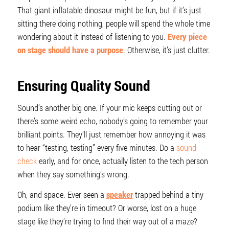
That giant inflatable dinosaur might be fun, but if it’s just
sitting there doing nothing, people will spend the whole time
wondering about it instead of listening to you.
Every piece
on stage should have a purpose
. Otherwise, it’s just clutter.
Ensuring Quality Sound
Sound’s another big one. If your mic keeps cutting out or
there’s some weird echo, nobody’s going to remember your
brilliant points. They’ll just remember how annoying it was
to hear “testing, testing” every five minutes. Do a
sound
check
early, and for once, actually listen to the tech person
when they say something’s wrong.
Oh, and space. Ever seen a
speaker
trapped behind a tiny
podium like they’re in timeout? Or worse, lost on a huge
stage like they’re trying to find their way out of a maze?