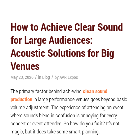
How to Achieve Clear Sound
for Large Audiences:
Acoustic Solutions for Big
Venues
/
/
May 23, 2026
in
Blog
by
AVR Expos
The primary factor behind achieving
clean sound
production
in large performance venues goes beyond basic
volume adjustment. The experience of attending an event
where sounds blend in confusion is annoying for every
concert or event attendee. So how do you fix it? It’s not
magic, but it does take some smart planning.