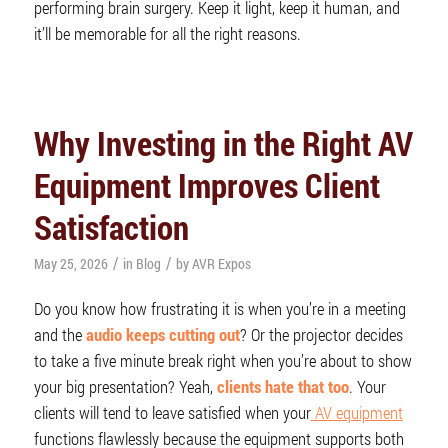
performing brain surgery. Keep it light, keep it human, and
it’ll be memorable for all the right reasons.
Why Investing in the Right AV
Equipment Improves Client
Satisfaction
/
/
May 25, 2026
in
Blog
by
AVR Expos
Do you know how frustrating it is when you’re in a meeting
and the
audio keeps cutting out
? Or the projector decides
to take a five minute break right when you’re about to show
your big presentation? Yeah,
clients hate that too
. Your
clients will tend to leave satisfied when your
AV equipment
functions flawlessly because the equipment supports both