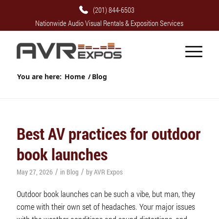
(201) 844-6503
Nationwide Audio Visual Rentals & Exposition Services
You are here:
Home
/
Blog
Best AV practices for outdoor
book launches
/
/
May 27, 2026
in
Blog
by
AVR Expos
Outdoor book launches can be such a vibe, but man, they
come with their own set of headaches. Your major issues