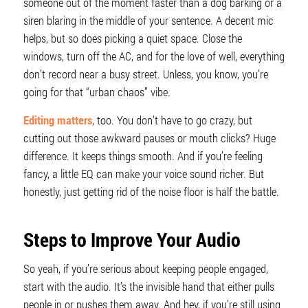
someone out of the moment faster than a dog barking or a
siren blaring in the middle of your sentence. A decent mic
helps, but so does picking a quiet space. Close the
windows, turn off the AC, and for the love of well, everything
don’t record near a busy street. Unless, you know, you’re
going for that “urban chaos” vibe.
Editing matters
, too. You don’t have to go crazy, but
cutting out those awkward pauses or mouth clicks? Huge
difference. It keeps things smooth. And if you’re feeling
fancy, a little EQ can make your voice sound richer. But
honestly, just getting rid of the noise floor is half the battle.
Steps to Improve Your Audio
So yeah, if you’re serious about keeping people engaged,
start with the audio. It’s the invisible hand that either pulls
people in or pushes them away. And hey, if you’re still using