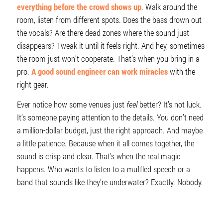
everything before the crowd shows up
. Walk around the
room, listen from different spots. Does the bass drown out
the vocals? Are there dead zones where the sound just
disappears? Tweak it until it feels right. And hey, sometimes
the room just won’t cooperate. That’s when you bring in a
pro.
A good sound engineer can work miracles
with the
right gear.
Ever notice how some venues just
feel
better? It’s not luck.
It’s someone paying attention to the details. You don’t need
a million-dollar budget, just the right approach. And maybe
a little patience. Because when it all comes together, the
sound is crisp and clear. That’s when the real magic
happens. Who wants to listen to a muffled speech or a
band that sounds like they’re underwater? Exactly. Nobody.