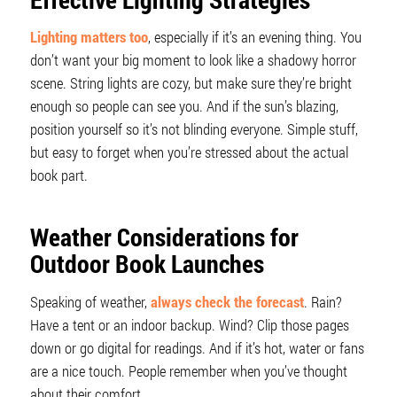
Lighting matters too
, especially if it’s an evening thing. You
don’t want your big moment to look like a shadowy horror
scene. String lights are cozy, but make sure they’re bright
enough so people can see you. And if the sun’s blazing,
position yourself so it’s not blinding everyone. Simple stuff,
but easy to forget when you’re stressed about the actual
book part.
Weather Considerations for
Outdoor Book Launches
Speaking of weather,
always check the forecast
. Rain?
Have a tent or an indoor backup. Wind? Clip those pages
down or go digital for readings. And if it’s hot, water or fans
are a nice touch. People remember when you’ve thought
about their comfort.