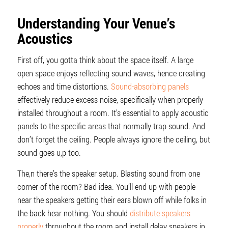
Understanding Your Venue’s
Acoustics
First off, you gotta think about the space itself. A large
open space enjoys reflecting sound waves, hence creating
echoes and time distortions.
Sound-absorbing panels
effectively reduce excess noise, specifically when properly
installed throughout a room. It’s essential to apply acoustic
panels to the specific areas that normally trap sound. And
don’t forget the ceiling. People always ignore the ceiling, but
sound goes u,p too.
The,n there’s the speaker setup. Blasting sound from one
corner of the room? Bad idea. You’ll end up with people
near the speakers getting their ears blown off while folks in
the back hear nothing. You should
distribute speakers
properly
throughout the room and install delay speakers in