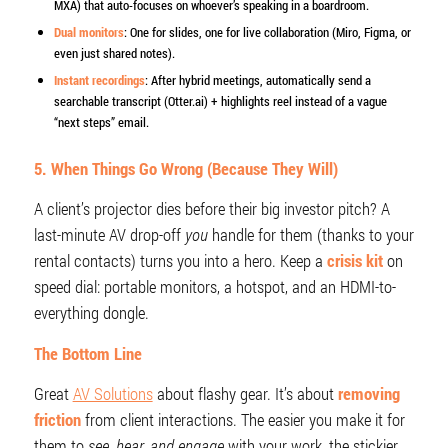
MXA) that auto-focuses on whoever’s speaking in a boardroom.
Dual monitors
: One for slides, one for live collaboration (Miro, Figma, or
even just shared notes).
Instant recordings
: After hybrid meetings, automatically send a
searchable transcript (Otter.ai) + highlights reel instead of a vague
“next steps” email.
5. When Things Go Wrong (Because They Will)
A client’s projector dies before their big investor pitch? A
last-minute AV drop-off
you
handle for them (thanks to your
rental contacts) turns you into a hero. Keep a
crisis kit
on
speed dial: portable monitors, a hotspot, and an HDMI-to-
everything dongle.
The Bottom Line
Great
AV Solutions
about flashy gear. It’s about
removing
friction
from client interactions. The easier you make it for
them to
see, hear, and engage
with your work, the stickier