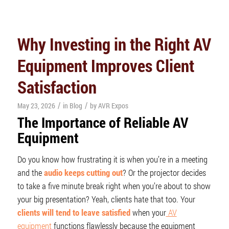
Why Investing in the Right AV
Equipment Improves Client
Satisfaction
/
/
May 23, 2026
in
Blog
by
AVR Expos
The Importance of Reliable AV
Equipment
Do you know how frustrating it is when you’re in a meeting
and the
audio keeps cutting out
? Or the projector decides
to take a five minute break right when you’re about to show
your big presentation? Yeah, clients hate that too. Your
clients will tend to leave satisfied
when your
AV
equipment
functions flawlessly because the equipment