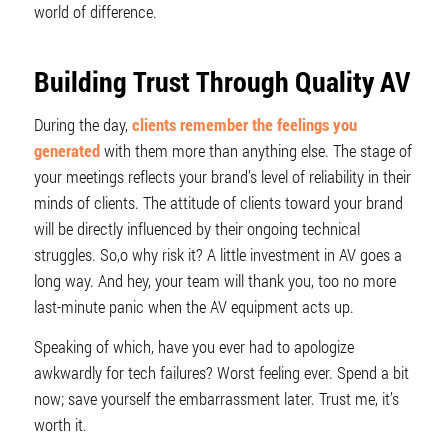
world of difference.
Building Trust Through Quality AV
During the day,
clients remember the feelings you
generated
with them more than anything else. The stage of
your meetings reflects your brand’s level of reliability in their
minds of clients. The attitude of clients toward your brand
will be directly influenced by their ongoing technical
struggles. So,o why risk it? A little investment in AV goes a
long way. And hey, your team will thank you, too no more
last-minute panic when the AV equipment acts up.
Speaking of which, have you ever had to apologize
awkwardly for tech failures? Worst feeling ever. Spend a bit
now; save yourself the embarrassment later. Trust me, it’s
worth it.