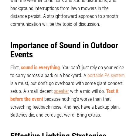
with the weather conditions and sound distortions, and
background interruptions from lawn mowers in the
distance persist. A straightforward approach to smooth
communication will be the topic of discussion.
Importance of Sound in Outdoor
Events
First,
sound is everything
. You can’t just rely on your voice
to carry across a park or a backyard. A
portable PA system
is a must, but don’t go overboard with some giant concert
setup. A small, decent
speaker
with a mic will do.
Test it
before the event
because nothing’s worse than that
screeching feedback noise. And hey, have a backup plan.
Batteries die, and cords get weird. Bring extras.
Effective Lighting Strategies