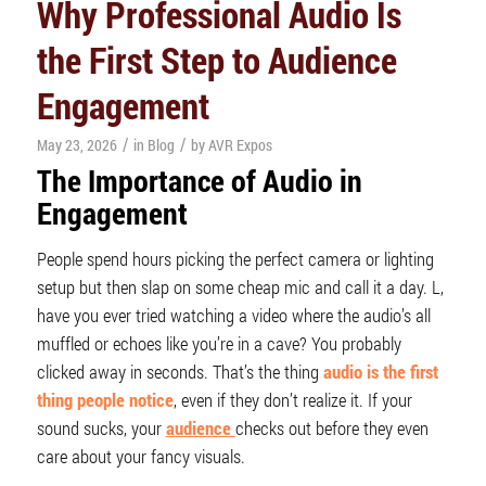
Why Professional Audio Is
the First Step to Audience
Engagement
/
/
May 23, 2026
in
Blog
by
AVR Expos
The Importance of
Audio
in
Engagement
People spend hours picking the perfect camera or lighting
setup but then slap on some cheap mic and call it a day. L,
have you ever tried watching a video where the audio’s all
muffled or echoes like you’re in a cave? You probably
clicked away in seconds. That’s the thing
audio is the first
thing people notice
, even if they don’t realize it. If your
sound sucks, your
audience
checks out before they even
care about your fancy visuals.