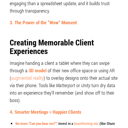
engaging than a spreadsheet update, and it builds trust
through transparency.
3. The Power of the “Wow” Moment
Creating Memorable Client
Experiences
Imagine handing a client a tablet where they can swipe
through a
3D model
of their new office space or using AR
(
augmented reality
) to overlay designs onto their actual site
via their phone. Tools like
Matterport
or
Unity
turn dry data
into an experience they’ll remember (and show off to their
boss).
4. Smarter Meetings = Happier Clients
No more “Can you hear me?”
: Invest in a
beamforming mic
(like Shure