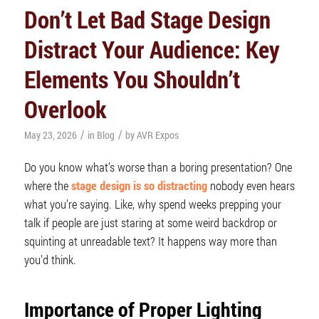
Don’t Let Bad Stage Design
Distract Your Audience: Key
Elements You Shouldn’t
Overlook
/
/
May 23, 2026
in
Blog
by
AVR Expos
Do you know what’s worse than a boring presentation? One
where the
stage design is so distracting
nobody even hears
what you’re saying. Like, why spend weeks prepping your
talk if people are just staring at some weird backdrop or
squinting at unreadable text? It happens way more than
you’d think.
Importance of Proper
Lighting