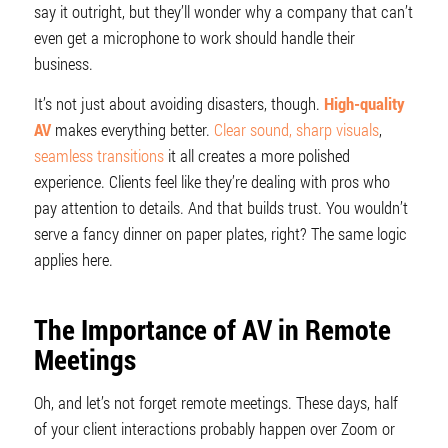
say it outright, but they’ll wonder why a company that can’t
even get a microphone to work should handle their
business.
It’s not just about avoiding disasters, though.
High-quality
AV
makes everything better.
Clear sound, sharp visuals
,
seamless transitions
it all creates a more polished
experience. Clients feel like they’re dealing with pros who
pay attention to details. And that builds trust. You wouldn’t
serve a fancy dinner on paper plates, right? The same logic
applies here.
The Importance of AV in Remote
Meetings
Oh, and let’s not forget remote meetings. These days, half
of your client interactions probably happen over Zoom or