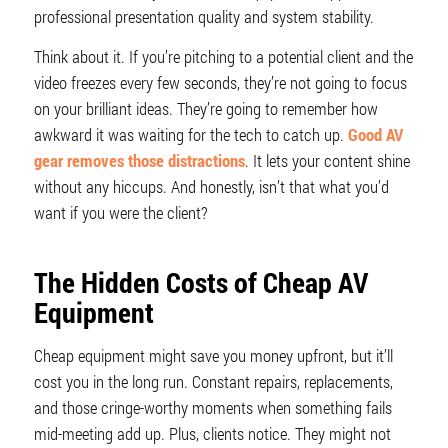
professional presentation quality and system stability.
Think about it. If you’re pitching to a potential client and the
video freezes every few seconds, they’re not going to focus
on your brilliant ideas. They’re going to remember how
awkward it was waiting for the tech to catch up.
Good AV
gear removes those distractions
. It lets your content shine
without any hiccups. And honestly, isn’t that what you’d
want if you were the client?
The Hidden Costs of Cheap AV
Equipment
Cheap equipment might save you money upfront, but it’ll
cost you in the long run. Constant repairs, replacements,
and those cringe-worthy moments when something fails
mid-meeting add up. Plus, clients notice. They might not