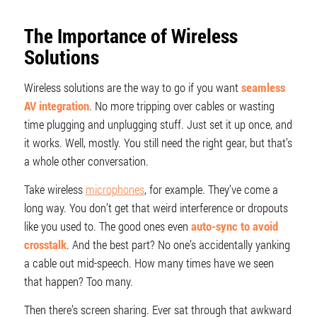
The Importance of Wireless
Solutions
Wireless solutions are the way to go if you want
seamless
AV integration
. No more tripping over cables or wasting
time plugging and unplugging stuff. Just set it up once, and
it works. Well, mostly. You still need the right gear, but that’s
a whole other conversation.
Take wireless
microphones
, for example. They’ve come a
long way. You don’t get that weird interference or dropouts
like you used to. The good ones even
auto-sync to avoid
crosstalk
. And the best part? No one’s accidentally yanking
a cable out mid-speech. How many times have we seen
that happen? Too many.
Then there’s screen sharing. Ever sat through that awkward