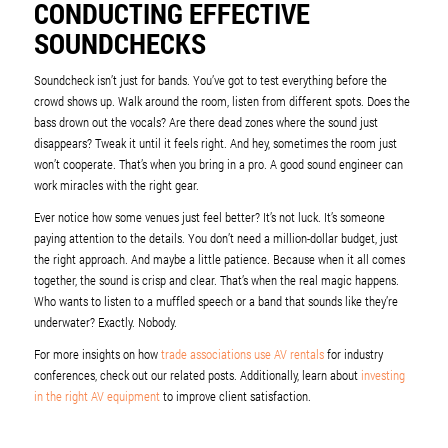
CONDUCTING EFFECTIVE
SOUNDCHECKS
Soundcheck isn’t just for bands. You’ve got to test everything before the
crowd shows up. Walk around the room, listen from different spots. Does the
bass drown out the vocals? Are there dead zones where the sound just
disappears? Tweak it until it feels right. And hey, sometimes the room just
won’t cooperate. That’s when you bring in a pro. A good sound engineer can
work miracles with the right gear.
Ever notice how some venues just feel better? It’s not luck. It’s someone
paying attention to the details. You don’t need a million-dollar budget, just
the right approach. And maybe a little patience. Because when it all comes
together, the sound is crisp and clear. That’s when the real magic happens.
Who wants to listen to a muffled speech or a band that sounds like they’re
underwater? Exactly. Nobody.
For more insights on how
trade associations use AV rentals
for industry
conferences, check out our related posts. Additionally, learn about
investing
in the right AV equipment
to improve client satisfaction.