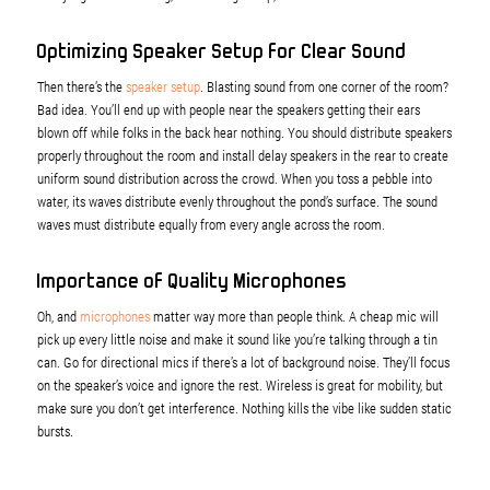
Optimizing Speaker Setup for Clear Sound
Then there’s the
speaker setup
. Blasting sound from one corner of the room?
Bad idea. You’ll end up with people near the speakers getting their ears
blown off while folks in the back hear nothing. You should distribute speakers
properly throughout the room and install delay speakers in the rear to create
uniform sound distribution across the crowd. When you toss a pebble into
water, its waves distribute evenly throughout the pond’s surface. The sound
waves must distribute equally from every angle across the room.
Importance of Quality Microphones
Oh, and
microphones
matter way more than people think. A cheap mic will
pick up every little noise and make it sound like you’re talking through a tin
can. Go for directional mics if there’s a lot of background noise. They’ll focus
on the speaker’s voice and ignore the rest. Wireless is great for mobility, but
make sure you don’t get interference. Nothing kills the vibe like sudden static
bursts.