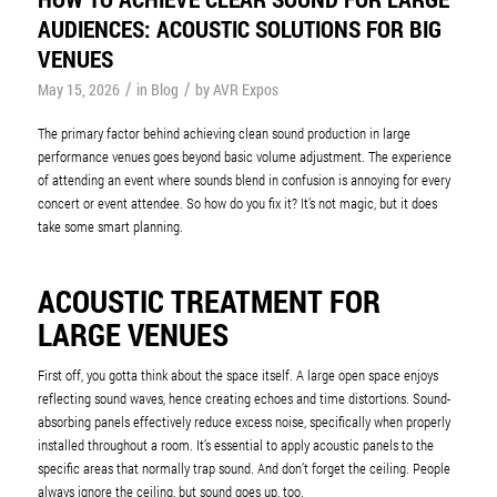
AUDIENCES: ACOUSTIC SOLUTIONS FOR BIG
VENUES
/
/
May 15, 2026
in
Blog
by
AVR Expos
The primary factor behind achieving clean sound production in large
performance venues goes beyond basic volume adjustment. The experience
of attending an event where sounds blend in confusion is annoying for every
concert or event attendee. So how do you fix it? It’s not magic, but it does
take some smart planning.
ACOUSTIC TREATMENT FOR
LARGE VENUES
First off, you gotta think about the space itself. A large open space enjoys
reflecting sound waves, hence creating echoes and time distortions. Sound-
absorbing panels effectively reduce excess noise, specifically when properly
installed throughout a room. It’s essential to apply acoustic panels to the
specific areas that normally trap sound. And don’t forget the ceiling. People
always ignore the ceiling, but sound goes up, too.