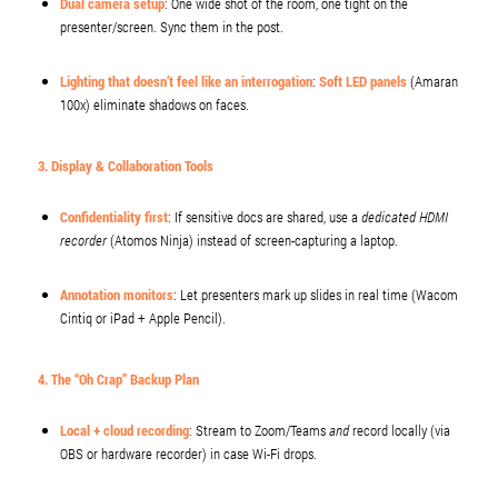
Dual camera setup
: One wide shot of the room, one tight on the
presenter/screen. Sync them in the post.
Lighting that doesn’t feel like an interrogation
:
Soft LED panels
(Amaran
100x) eliminate shadows on faces.
3. Display & Collaboration Tools
Confidentiality first
: If sensitive docs are shared, use a
dedicated HDMI
recorder
(Atomos Ninja) instead of screen-capturing a laptop.
Annotation monitors
: Let presenters mark up slides in real time (Wacom
Cintiq or iPad + Apple Pencil).
4. The “Oh Crap” Backup Plan
Local + cloud recording
: Stream to Zoom/Teams
and
record locally (via
OBS or hardware recorder) in case Wi-Fi drops.