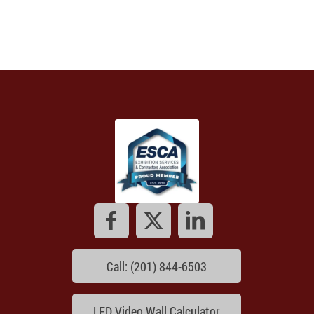
Call: (201) 844-6503
LED Video Wall Calculator