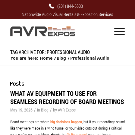
(201) 844-6503
Nationwide Audio Visual Rentals & Exposition Services
TAG ARCHIVE FOR: PROFESSIONAL AUDIO
You are here:
Home
/
Blog
/
Professional Audio
Posts
WHAT AV EQUIPMENT TO USE FOR
SEAMLESS RECORDING OF BOARD MEETINGS
/
/
May 19, 2026
in
Blog
by
AVR Expos
Board meetings are where
big decisions happen
, but if your recordings sound
like they were made in a wind tunnel or your video cuts out during a critical
vote, you’ve got a problem. Here’s the
AV Equipment
gear that keeps