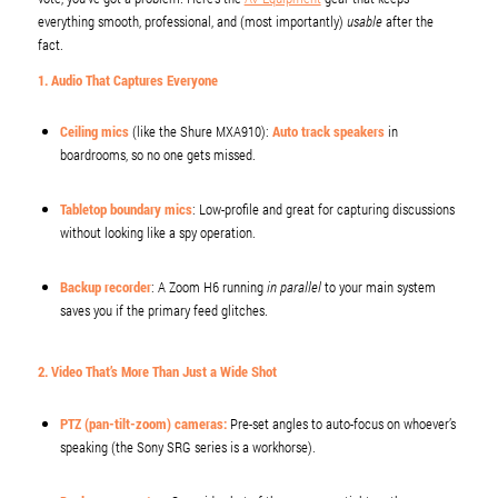
everything smooth, professional, and (most importantly)
usable
after the
fact.
1. Audio That Captures Everyone
Ceiling mics
(like the Shure MXA910):
Auto track speakers
in
boardrooms, so no one gets missed.
Tabletop boundary mics
: Low-profile and great for capturing discussions
without looking like a spy operation.
Backup recorder
: A Zoom H6 running
in parallel
to your main system
saves you if the primary feed glitches.
2. Video That’s More Than Just a Wide Shot
PTZ (pan-tilt-zoom) cameras
:
Pre-set angles to auto-focus on whoever’s
speaking (the Sony SRG series is a workhorse).