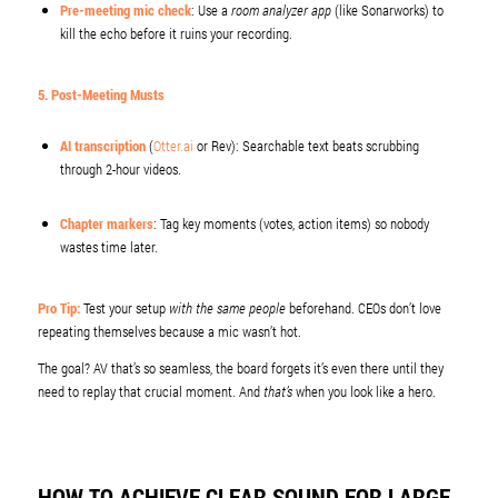
Pre-meeting mic check
: Use a
room analyzer app
(like Sonarworks) to
kill the echo before it ruins your recording.
5. Post-Meeting Musts
AI transcription
(
Otter.ai
or Rev): Searchable text beats scrubbing
through 2-hour videos.
Chapter markers
: Tag key moments (votes, action items) so nobody
wastes time later.
Pro Tip:
Test your setup
with the same people
beforehand. CEOs don’t love
repeating themselves because a mic wasn’t hot.
The goal? AV that’s so seamless, the board forgets it’s even there until they
need to replay that crucial moment. And
that’s
when you look like a hero.
HOW TO ACHIEVE CLEAR SOUND FOR LARGE