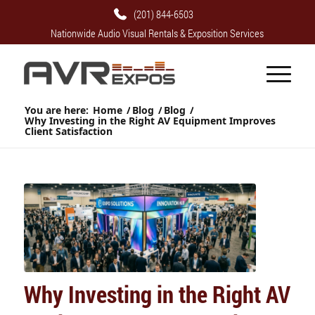
(201) 844-6503
Nationwide Audio Visual Rentals & Exposition Services
You are here:
Home
/
Blog
/
Blog
/
Why Investing in the Right AV Equipment Improves
Client Satisfaction
Why Investing in the Right AV