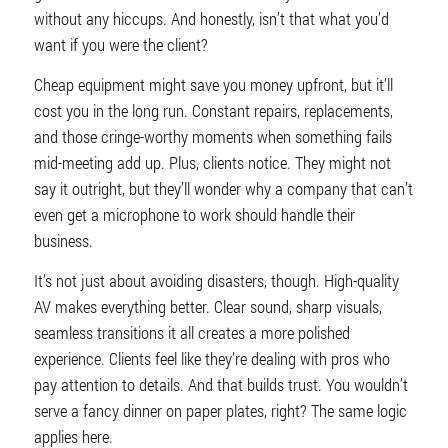
without any hiccups. And honestly, isn’t that what you’d
want if you were the client?
Cheap equipment might save you money upfront, but it’ll
cost you in the long run. Constant repairs, replacements,
and those cringe-worthy moments when something fails
mid-meeting add up. Plus, clients notice. They might not
say it outright, but they’ll wonder why a company that can’t
even get a microphone to work should handle their
business.
It’s not just about avoiding disasters, though. High-quality
AV makes everything better. Clear sound, sharp visuals,
seamless transitions it all creates a more polished
experience. Clients feel like they’re dealing with pros who
pay attention to details. And that builds trust. You wouldn’t
serve a fancy dinner on paper plates, right? The same logic
applies here.