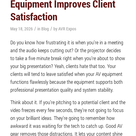
Equipment Improves Client
Satisfaction
/
/
May 18, 2026
in
Blog
by
AVR Expos
Do you know how frustrating it is when you’re in a meeting
and the audio keeps cutting out? Or the projector decides
to take a five minute break right when you’re about to show
your big presentation? Yeah, clients hate that too. Your
clients will tend to leave satisfied when your AV equipment
functions flawlessly because the equipment supports both
professional presentation quality and system stability.
Think about it. If you’re pitching to a potential client and the
video freezes every few seconds, they’re not going to focus
on your brilliant ideas. They’re going to remember how
awkward it was waiting for the tech to catch up. Good AV
gear removes those distractions. It lets your content shine