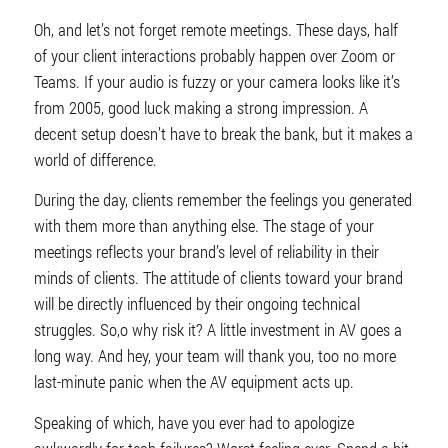
Oh, and let’s not forget remote meetings. These days, half
of your client interactions probably happen over Zoom or
Teams. If your audio is fuzzy or your camera looks like it’s
from 2005, good luck making a strong impression. A
decent setup doesn’t have to break the bank, but it makes a
world of difference.
During the day, clients remember the feelings you generated
with them more than anything else. The stage of your
meetings reflects your brand’s level of reliability in their
minds of clients. The attitude of clients toward your brand
will be directly influenced by their ongoing technical
struggles. So,o why risk it? A little investment in AV goes a
long way. And hey, your team will thank you, too no more
last-minute panic when the AV equipment acts up.
Speaking of which, have you ever had to apologize