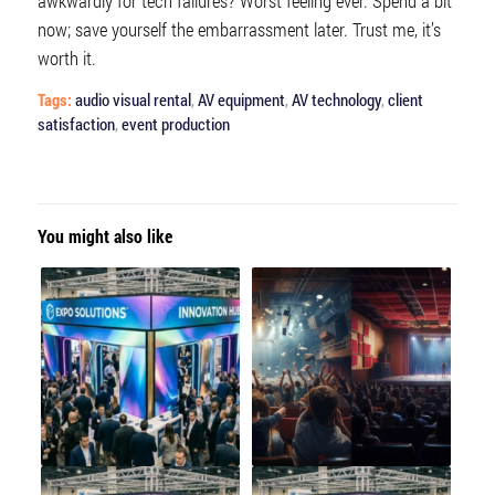
awkwardly for tech failures? Worst feeling ever. Spend a bit
now; save yourself the embarrassment later. Trust me, it’s
worth it.
Tags:
audio visual rental
,
AV equipment
,
AV technology
,
client
satisfaction
,
event production
You might also like