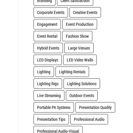
Branding
Client Satisfaction
Corporate Events
Creative Events
Engagement
Event Production
Event Rental
Fashion Show
Hybrid Events
Large Venues
LED Displays
LED Video Walls
Lighting
Lighting Rentals
Lighting Rigs
Lighting Solutions
Live Streaming
Outdoor Events
Portable PA Systems
Presentation Quality
Presentation Tips
Professional Audio
Professional Audio-Visual