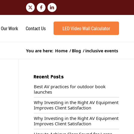
Our Work
Contact Us
LED Video Wall Calculator
You are here:
Home
/
Blog
/
inclusive events
Recent Posts
Best AV practices for outdoor book
launches
Why Investing in the Right AV Equipment
Improves Client Satisfaction
Why Investing in the Right AV Equipment
Improves Client Satisfaction