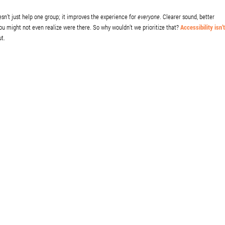
oesn’t just help one group; it improves the experience for
everyone
. Clearer sound, better
ou might not even realize were there. So why wouldn’t we prioritize that?
Accessibility isn’t
ut.