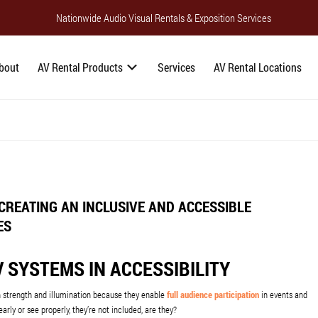
Nationwide Audio Visual Rentals & Exposition Services
bout
AV Rental Products
Services
AV Rental Locations
CREATING AN INCLUSIVE AND ACCESSIBLE
ES
 SYSTEMS IN ACCESSIBILITY
n strength and illumination because they enable
full audience participation
in events and
arly or see properly, they’re not included, are they?