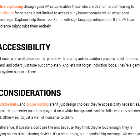
live captioning
through good AV setup enables those who are deaf or hard of hearing to
on display
for screens is not limited to accessibility issues because we all experience
meetings. Captions help there, too. Same with sign language interpreters. If the AV team
audience might miss them entirely.
ACCESSIBILITY
st nice to have it’s essential for people with hearing aids or auditory processing differences.
nd, and others just tune out completely. And let’s not forget induction loops. They’re a gam
 AV system supports them.
 CONSIDERATIONS
adable fonts
, and
proper lighting
aren’t just design choices; they’re accessibility necessities.
use the presenter used tiny gray text on a white background. And for folks who rely on scre
. Otherwise, it’s just a wall of nonsense to them.
ifference. If speakers don’t use the mic because
they
think they’re loud enough, they’re
ing on assistive listening devices. It’s a small thing, but it sends a big message:
We want y