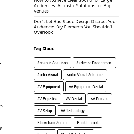
How to Achieve Clear Sound for Large
Audiences: Acoustic Solutions for Big
Venues
Don’t Let Bad Stage Design Distract Your
Audience: Key Elements You Shouldn’t
Overlook
Tag Cloud
e-
Acoustic Solutions
Audience Engagement
Audio Visual
Audio Visual Solutions
AV Equipment
AV Equipment Rental
AV Expertise
AV Rental
AV Rentals
en
AV Setup
AV Technology
Blockchain Summit
Book Launch
ou