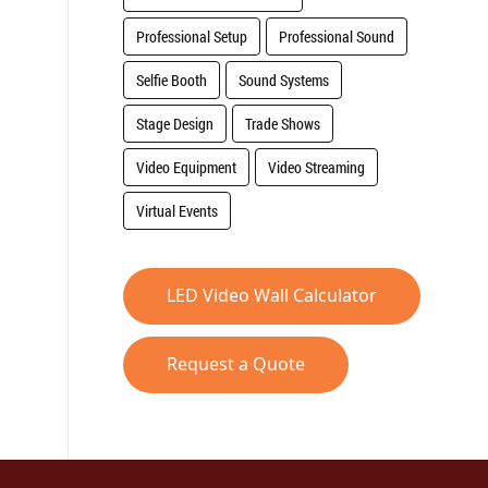
Professional Setup
Professional Sound
Selfie Booth
Sound Systems
Stage Design
Trade Shows
Video Equipment
Video Streaming
Virtual Events
LED Video Wall Calculator
Request a Quote