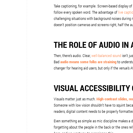
Take captioning, for example. Screen-based display of
follow every spoken word. The advantage of
live capti
challenging situations with background noises during 
doesn’t position cameras and screens right, half the 
THE ROLE OF AUDIO IN 
Then, there’s audio. Clear,
well-balanced sound
isn’t ju
Bad
audio means some folks are straining
to understa
changer for hearing aid users, but only if the venue’s
VISUAL ACCESSIBILITY
Visuals matter just as much.
High-contrast slides, re
Someone with low vision shouldn’t have to squint beca
readers, digital content needs to be properly formatted
Even something as simple as mic discipline makes a d
forgetting about the people in the back or the ones rely