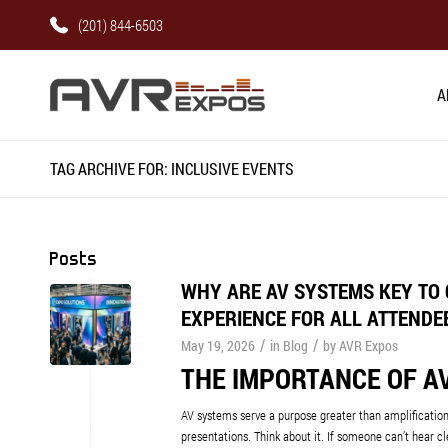
(201) 844-6503
A
TAG ARCHIVE FOR: INCLUSIVE EVENTS
Posts
WHY ARE AV SYSTEMS KEY TO 
EXPERIENCE FOR ALL ATTENDE
/
/
May 19, 2026
in
Blog
by
AVR Expos
THE IMPORTANCE OF AV
AV systems serve a purpose greater than amplificatio
presentations. Think about it. If someone can’t hear cle