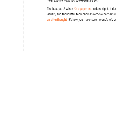
here, and we want you to experience this.
The best part? When
AV equipment
is done right, it d
visuals, and thoughtful tech choices remove barriers y
an afterthought
. It’s how you make sure no one’s left o