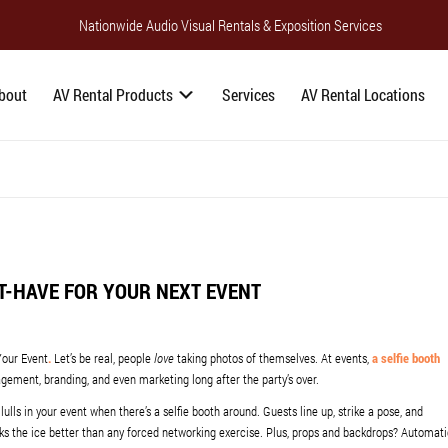
Nationwide Audio Visual Rentals & Exposition Services
bout
AV Rental Products
Services
AV Rental Locations
ST-HAVE FOR YOUR NEXT EVENT
Your Event
.
Let’s be real, people
love
taking photos of themselves. At events,
a selfie booth
agement, branding, and even marketing long after the party’s over.
lulls in your event when there’s a selfie booth around. Guests line up, strike a pose, and
aks the ice better than any forced networking exercise. Plus, props and backdrops? Automat