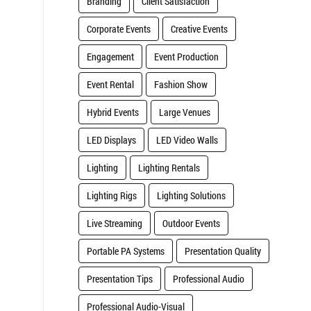
Branding
Client Satisfaction
Corporate Events
Creative Events
Engagement
Event Production
Event Rental
Fashion Show
Hybrid Events
Large Venues
LED Displays
LED Video Walls
Lighting
Lighting Rentals
Lighting Rigs
Lighting Solutions
Live Streaming
Outdoor Events
Portable PA Systems
Presentation Quality
Presentation Tips
Professional Audio
Professional Audio-Visual