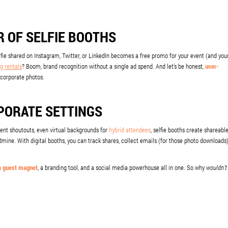
 OF SELFIE BOOTHS
elfie shared on Instagram, Twitter, or LinkedIn becomes a free promo for your event (and you
g rentals
? Boom, brand recognition without a single ad spend. And let’s be honest,
user-
corporate photos.
RPORATE SETTINGS
client shoutouts, even virtual backgrounds for
hybrid attendees
, selfie booths create shareabl
ine. With digital booths, you can track shares, collect emails (for those photo downloads)
a guest magnet
, a branding tool, and a social media powerhouse all in one. So why
wouldn’t