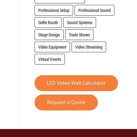
Professional Setup
Professional Sound
Selfie Booth
Sound Systems
Stage Design
Trade Shows
Video Equipment
Video Streaming
Virtual Events
LED Video Wall Calculator
Request a Quote