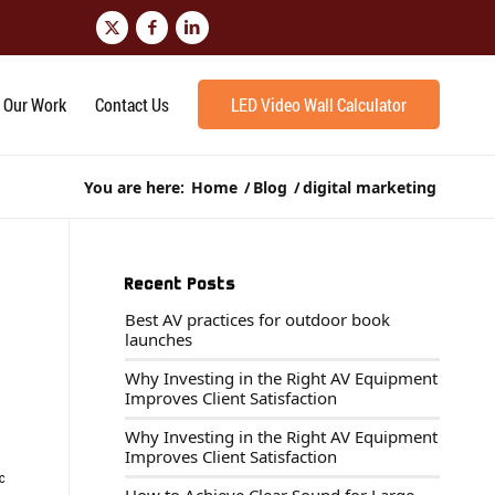
Our Work
Contact Us
LED Video Wall Calculator
You are here:
Home
/
Blog
/
digital marketing
Recent Posts
Best AV practices for outdoor book
launches
Why Investing in the Right AV Equipment
Improves Client Satisfaction
Why Investing in the Right AV Equipment
Improves Client Satisfaction
ic