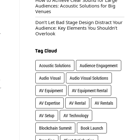
How to Achieve Clear Sound for Large
Audiences: Acoustic Solutions for Big
Venues
Don’t Let Bad Stage Design Distract Your
Audience: Key Elements You Shouldn’t
Overlook
r
Tag Cloud
Acoustic Solutions
Audience Engagement
Audio Visual
Audio Visual Solutions
e
,
AV Equipment
AV Equipment Rental
AV Expertise
AV Rental
AV Rentals
AV Setup
AV Technology
Blockchain Summit
Book Launch