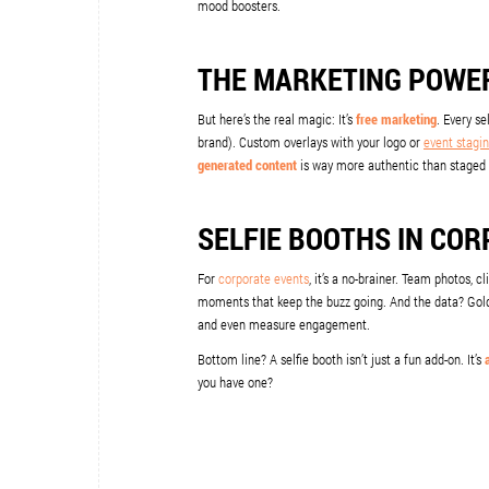
mood boosters.
THE MARKETING POWER
But here’s the real magic: It’s
free marketing
. Every s
brand). Custom overlays with your logo or
event stagin
generated content
is way more authentic than staged 
SELFIE BOOTHS IN CO
For
corporate events
, it’s a no-brainer. Team photos, 
moments that keep the buzz going. And the data? Goldm
and even measure engagement.
Bottom line? A selfie booth isn’t just a fun add-on. It’s
you have one?