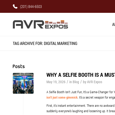
(201) 844-6503
A
TAG ARCHIVE FOR: DIGITAL MARKETING
Posts
WHY A SELFIE BOOTH IS A MU
/
/
May 19, 2026
in
Blog
by
AVR Expos
A Selfie Booth Isn’t Just Fun, It’s a Game-Changer for 
isn’t just some gimmick
. It’s a secret weapon for eng
First, it’s instant entertainment. There are no awkward 
suddenly, everyone’s laughing and loosening up. It bre