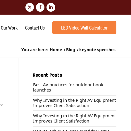
Our Work
Contact Us
LED Video Wall Calculator
You are here:
Home
/
Blog
/
keynote speeches
Recent Posts
Best AV practices for outdoor book
launches
Why Investing in the Right AV Equipment
 be
Improves Client Satisfaction
Why Investing in the Right AV Equipment
Improves Client Satisfaction