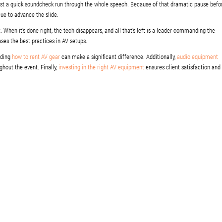
just a quick soundcheck run through the whole speech. Because of that dramatic pause befo
 cue to advance the slide.
t. When it’s done right, the tech disappears, and all that’s left is a leader commanding the
es the best practices in AV setups.
nding
how to rent AV gear
can make a significant difference. Additionally,
audio equipment
ghout the event. Finally,
investing in the right AV equipment
ensures client satisfaction and