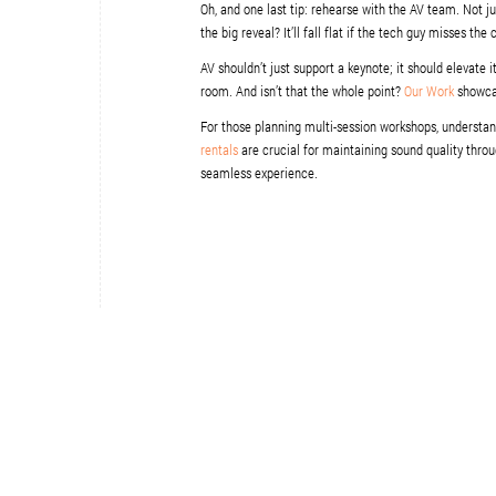
Oh, and one last tip: rehearse with the AV team. Not 
the big reveal? It’ll fall flat if the tech guy misses the
AV shouldn’t just support a keynote; it should elevate i
room. And isn’t that the whole point?
Our Work
showcas
For those planning multi-session workshops, understa
rentals
are crucial for maintaining sound quality throu
seamless experience.