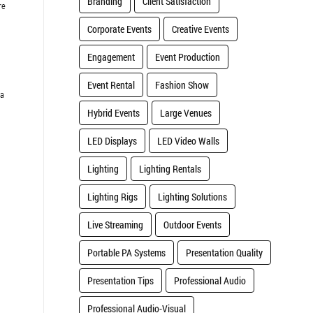
Branding
Client Satisfaction
re
Corporate Events
Creative Events
Engagement
Event Production
Event Rental
Fashion Show
 a
Hybrid Events
Large Venues
LED Displays
LED Video Walls
Lighting
Lighting Rentals
Lighting Rigs
Lighting Solutions
Live Streaming
Outdoor Events
Portable PA Systems
Presentation Quality
Presentation Tips
Professional Audio
Professional Audio-Visual