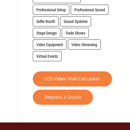
Professional Setup
Professional Sound
Selfie Booth
Sound Systems
Stage Design
Trade Shows
Video Equipment
Video Streaming
Virtual Events
LED Video Wall Calculator
Request a Quote