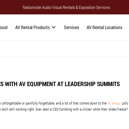
Nationwide Audio Visual Rentals & Exposition Services
bout
AV Rental Products
Services
AV Rental Locations
S WITH AV EQUIPMENT AT LEADERSHIP SUMMITS
unforgettable or painfully forgettable, and a lot of that comes down to the
AV setup
. Let’s
he tech isn’t working right. Ever seen a CEO fumbling with a clicker while their slides freeze?