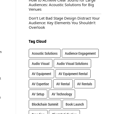
How to Achieve Clear Sound for Large
Audiences: Acoustic Solutions for Big
Venues
Don’t Let Bad Stage Design Distract Your
Audience: Key Elements You Shouldn’t
Overlook
Tag Cloud
ys
Acoustic Solutions
Audience Engagement
Audio Visual
Audio Visual Solutions
AV Equipment
AV Equipment Rental
t
AV Expertise
AV Rental
AV Rentals
AV Setup
AV Technology
o
Blockchain Summit
Book Launch