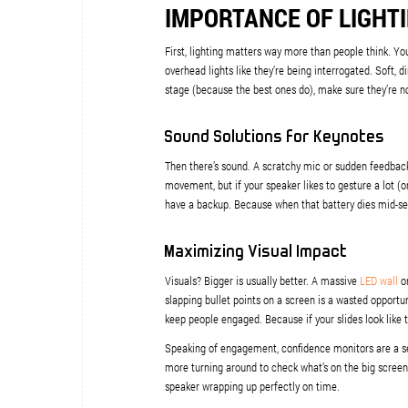
IMPORTANCE OF LIGHT
First, lighting matters way more than people think. You 
overhead lights like they’re being interrogated. Soft, 
stage (because the best ones do), make sure they’re n
Sound Solutions for Keynotes
Then there’s sound. A scratchy mic or sudden feedbac
movement, but if your speaker likes to gesture a lot (o
have a backup. Because when that battery dies mid-sen
Maximizing Visual Impact
Visuals? Bigger is usually better. A massive
LED wall
or
slapping bullet points on a screen is a wasted opportuni
keep people engaged. Because if your slides look like 
Speaking of engagement, confidence monitors are a sec
more turning around to check what’s on the big screen. 
speaker wrapping up perfectly on time.