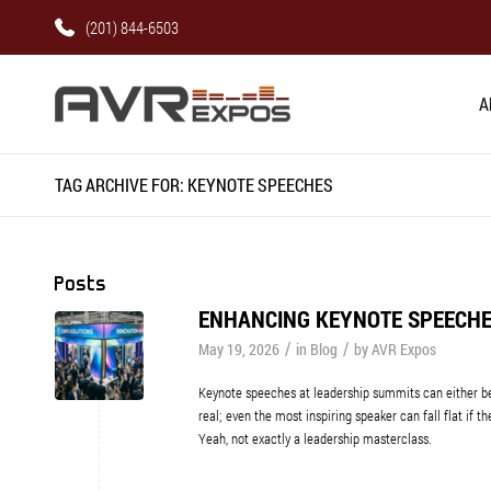
(201) 844-6503
A
TAG ARCHIVE FOR: KEYNOTE SPEECHES
Posts
ENHANCING KEYNOTE SPEECHE
/
/
May 19, 2026
in
Blog
by
AVR Expos
Keynote speeches at leadership summits can either be 
real; even the most inspiring speaker can fall flat if t
Yeah, not exactly a leadership masterclass.