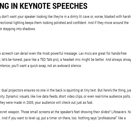
ING IN KEYNOTE SPEECHES
don’t want your speaker looking like they’re in a dimly lit cave or, worse, blasted with harsh
directional lighting keeps them looking polished and confident. And if they move around the
ot stepping into shadows.
k screech can derail even the most powerful message. Lav mics are great for hands-free
r, let’s be honest, pace like a TED Talk pro), a headset mic might be better. And always, alwa
tence, you’ll want a quick swap, not an awkward silence.
 dual projectors ensures no one in the back is squinting at tiny text. But here’s the thing, jus
ty. Dynamic visuals, like live data feeds, short video clips, or even real-time audience polls,
they were made in 2005, your audience will check out just as fast.
ret weapon. Those small screens at the speaker’s feet showing their slides? Lifesavers. N
And if you want to level up, put a timer on there, too. Nothing says “professional” like a