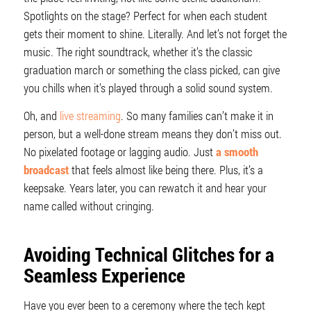
Spotlights on the stage? Perfect for when each student
gets their moment to shine. Literally. And let’s not forget the
music. The right soundtrack, whether it’s the classic
graduation march or something the class picked, can give
you chills when it’s played through a solid sound system.
Oh, and
live streaming
. So many families can’t make it in
person, but a well-done stream means they don’t miss out.
No pixelated footage or lagging audio. Just
a smooth
broadcast
that feels almost like being there. Plus, it’s a
keepsake. Years later, you can rewatch it and hear your
name called without cringing.
Avoiding Technical Glitches for a
Seamless Experience
Have you ever been to a ceremony where the tech kept