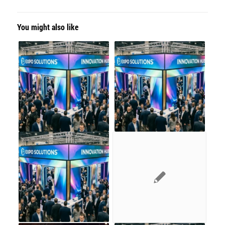
You might also like