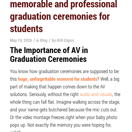
memorable and professional
graduation ceremonies for
students
/
/
May 19, 2026
in
Blog
by
AVR Expos
The Importance of AV in
Graduation Ceremonies
You know how graduation ceremonies are supposed to be:
this
huge, unforgettable moment for students
? Well, a big
part of making that happen comes down to the AV
solutions. Seriously, without the right
audio and visuals
, the
whole thing can fall flat. Imagine walking across the stage,
and your name gets butchered because the mic cuts out.
Or the video montage freezes right when your baby photo
pops up. Not exactly the memory you were hoping for,