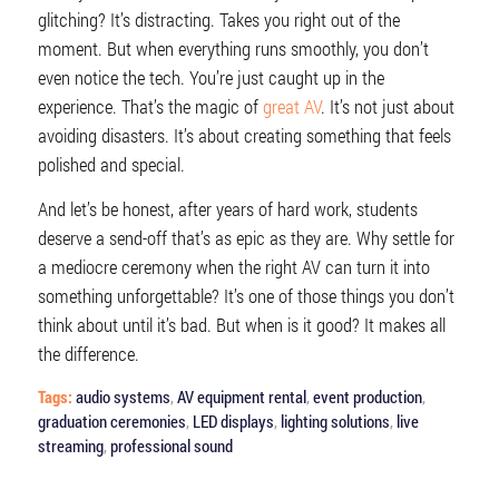
glitching? It’s distracting. Takes you right out of the
moment. But when everything runs smoothly, you don’t
even notice the tech. You’re just caught up in the
experience. That’s the magic of
great AV
. It’s not just about
avoiding disasters. It’s about creating something that feels
polished and special.
And let’s be honest, after years of hard work, students
deserve a send-off that’s as epic as they are. Why settle for
a mediocre ceremony when the right AV can turn it into
something unforgettable? It’s one of those things you don’t
think about until it’s bad. But when is it good? It makes all
the difference.
Tags:
audio systems
,
AV equipment rental
,
event production
,
graduation ceremonies
,
LED displays
,
lighting solutions
,
live
streaming
,
professional sound