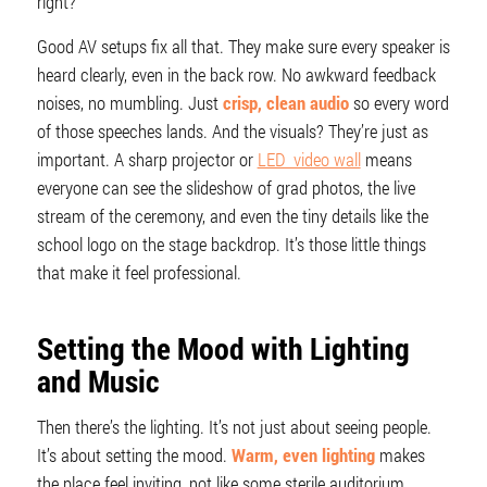
right?
Good AV setups fix all that. They make sure every speaker is
heard clearly, even in the back row. No awkward feedback
noises, no mumbling. Just
crisp, clean audio
so every word
of those speeches lands. And the visuals? They’re just as
important. A sharp projector or
LED video wall
means
everyone can see the slideshow of grad photos, the live
stream of the ceremony, and even the tiny details like the
school logo on the stage backdrop. It’s those little things
that make it feel professional.
Setting the Mood with Lighting
and Music
Then there’s the lighting. It’s not just about seeing people.
It’s about setting the mood.
Warm, even lighting
makes
the place feel inviting, not like some sterile auditorium.