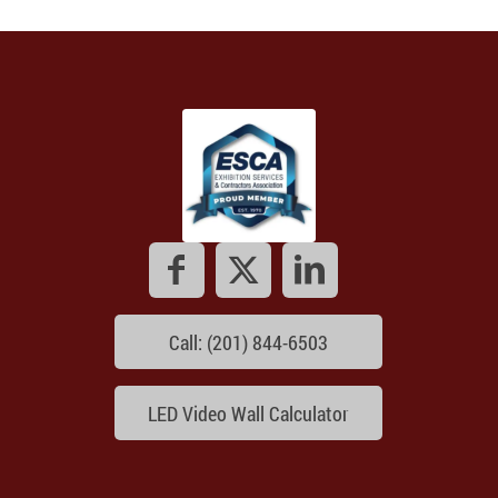
Call: (201) 844-6503
LED Video Wall Calculator