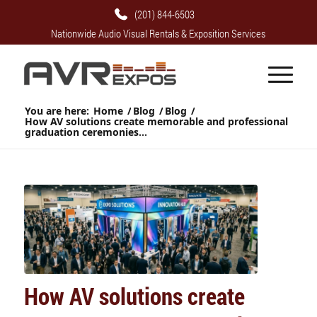
(201) 844-6503
Nationwide Audio Visual Rentals & Exposition Services
You are here:
Home
/
Blog
/
Blog
/
How AV solutions create memorable and professional
graduation ceremonies...
How AV solutions create