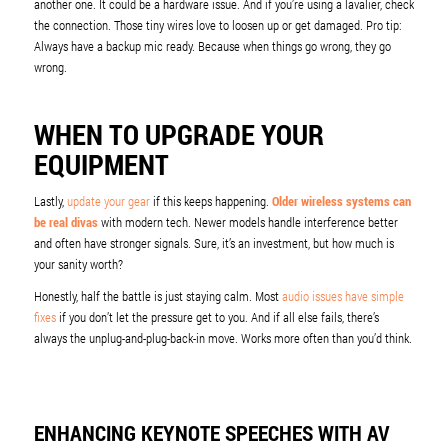
another one. It could be a hardware issue. And if you’re using a lavalier, check
the connection. Those tiny wires love to loosen up or get damaged. Pro tip:
Always have a backup mic ready. Because when things go wrong, they go
wrong.
WHEN TO UPGRADE YOUR
EQUIPMENT
Lastly,
update your gear
if this keeps happening.
Older wireless systems can
be real divas
with modern tech. Newer models handle interference better
and often have stronger signals. Sure, it’s an investment, but how much is
your sanity worth?
Honestly, half the battle is just staying calm. Most
audio issues have simple
fixes
if you don’t let the pressure get to you. And if all else fails, there’s
always the unplug-and-plug-back-in move. Works more often than you’d think.
ENHANCING KEYNOTE SPEECHES WITH AV