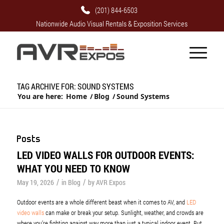
(201) 844-6503
Nationwide Audio Visual Rentals & Exposition Services
TAG ARCHIVE FOR: SOUND SYSTEMS
You are here:
Home
/
Blog
/
Sound Systems
Posts
LED VIDEO WALLS FOR OUTDOOR EVENTS:
WHAT YOU NEED TO KNOW
/
/
May 19, 2026
in
Blog
by
AVR Expos
Outdoor events are a whole different beast when it comes to AV, and
LED
video walls
can make or break your setup. Sunlight, weather, and crowds are
where you’re fighting against way more than just a typical indoor event. But