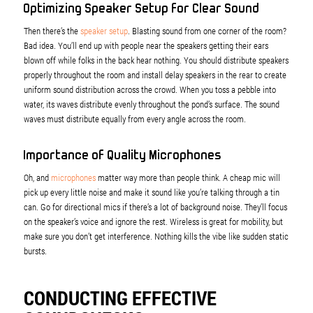
Optimizing Speaker Setup for Clear Sound
Then there’s the
speaker setup
. Blasting sound from one corner of the room?
Bad idea. You’ll end up with people near the speakers getting their ears
blown off while folks in the back hear nothing. You should distribute speakers
properly throughout the room and install delay speakers in the rear to create
uniform sound distribution across the crowd. When you toss a pebble into
water, its waves distribute evenly throughout the pond’s surface. The sound
waves must distribute equally from every angle across the room.
Importance of Quality Microphones
Oh, and
microphones
matter way more than people think. A cheap mic will
pick up every little noise and make it sound like you’re talking through a tin
can. Go for directional mics if there’s a lot of background noise. They’ll focus
on the speaker’s voice and ignore the rest. Wireless is great for mobility, but
make sure you don’t get interference. Nothing kills the vibe like sudden static
bursts.
CONDUCTING EFFECTIVE