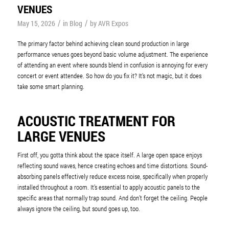
VENUES
/
/
May 15, 2026
in
Blog
by
AVR Expos
The primary factor behind achieving clean sound production in large
performance venues goes beyond basic volume adjustment. The experience
of attending an event where sounds blend in confusion is annoying for every
concert or event attendee. So how do you fix it? It’s not magic, but it does
take some smart planning.
ACOUSTIC TREATMENT FOR
LARGE VENUES
First off, you gotta think about the space itself. A large open space enjoys
reflecting sound waves, hence creating echoes and time distortions. Sound-
absorbing panels effectively reduce excess noise, specifically when properly
installed throughout a room. It’s essential to apply acoustic panels to the
specific areas that normally trap sound. And don’t forget the ceiling. People
always ignore the ceiling, but sound goes up, too.