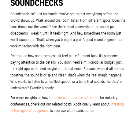
SOUNDCHECKS
Soundcheck isn’t just for bands. You’ve got to test everything before the
crowd shows up. Walk around the room, listen from different spots. Does the
bass drown out the vocals? Are there dead zones where the sound just
disappears? Tweak it until it feels right. And hey, sometimes the room just
won’t cooperate. That’s when you bring in a pro. A good sound engineer can
work miracles with the right gear.
Ever notice how some venues just feel better? It’s not luck. It’s someone
paying attention to the details. You don’t need a million-dollar budget, just
the right approach. And maybe a little patience. Because when it all comes
together, the sound is crisp and clear. That’s when the real magic happens.
Who wants to listen to a muffled speech or a band that sounds like they’re
underwater? Exactly. Nobody.
For more insights on how
trade associations use AV rentals
for industry
conferences, check out our related posts. Additionally, learn about
investing
in the right AV equipment
to improve client satisfaction.