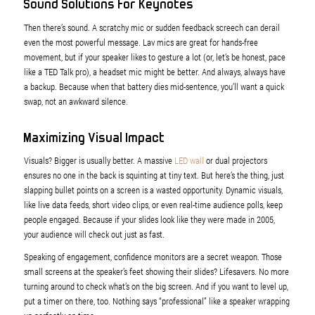
Sound Solutions for Keynotes
Then there’s sound. A scratchy mic or sudden feedback screech can derail
even the most powerful message. Lav mics are great for hands-free
movement, but if your speaker likes to gesture a lot (or, let’s be honest, pace
like a TED Talk pro), a headset mic might be better. And always, always have
a backup. Because when that battery dies mid-sentence, you’ll want a quick
swap, not an awkward silence.
Maximizing Visual Impact
Visuals? Bigger is usually better. A massive
LED wall
or dual projectors
ensures no one in the back is squinting at tiny text. But here’s the thing, just
slapping bullet points on a screen is a wasted opportunity. Dynamic visuals,
like live data feeds, short video clips, or even real-time audience polls, keep
people engaged. Because if your slides look like they were made in 2005,
your audience will check out just as fast.
Speaking of engagement, confidence monitors are a secret weapon. Those
small screens at the speaker’s feet showing their slides? Lifesavers. No more
turning around to check what’s on the big screen. And if you want to level up,
put a timer on there, too. Nothing says “professional” like a speaker wrapping