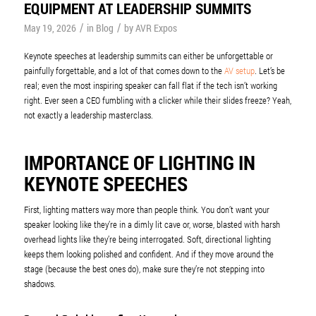
EQUIPMENT AT LEADERSHIP SUMMITS
/
/
May 19, 2026
in
Blog
by
AVR Expos
Keynote speeches at leadership summits can either be unforgettable or
painfully forgettable, and a lot of that comes down to the
AV setup
. Let’s be
real; even the most inspiring speaker can fall flat if the tech isn’t working
right. Ever seen a CEO fumbling with a clicker while their slides freeze? Yeah,
not exactly a leadership masterclass.
IMPORTANCE OF LIGHTING IN
KEYNOTE SPEECHES
First, lighting matters way more than people think. You don’t want your
speaker looking like they’re in a dimly lit cave or, worse, blasted with harsh
overhead lights like they’re being interrogated. Soft, directional lighting
keeps them looking polished and confident. And if they move around the
stage (because the best ones do), make sure they’re not stepping into
shadows.