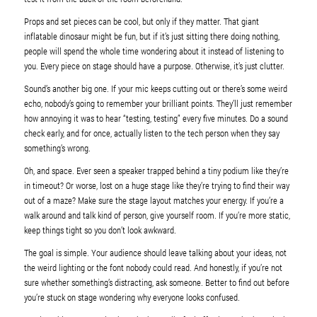
Props and set pieces can be cool, but only if they matter. That giant
inflatable dinosaur might be fun, but if it’s just sitting there doing nothing,
people will spend the whole time wondering about it instead of listening to
you. Every piece on stage should have a purpose. Otherwise, it’s just clutter.
Sound’s another big one. If your mic keeps cutting out or there’s some weird
echo, nobody’s going to remember your brilliant points. They’ll just remember
how annoying it was to hear “testing, testing” every five minutes. Do a sound
check early, and for once, actually listen to the tech person when they say
something’s wrong.
Oh, and space. Ever seen a speaker trapped behind a tiny podium like they’re
in timeout? Or worse, lost on a huge stage like they’re trying to find their way
out of a maze? Make sure the stage layout matches your energy. If you’re a
walk around and talk kind of person, give yourself room. If you’re more static,
keep things tight so you don’t look awkward.
The goal is simple. Your audience should leave talking about your ideas, not
the weird lighting or the font nobody could read. And honestly, if you’re not
sure whether something’s distracting, ask someone. Better to find out before
you’re stuck on stage wondering why everyone looks confused.