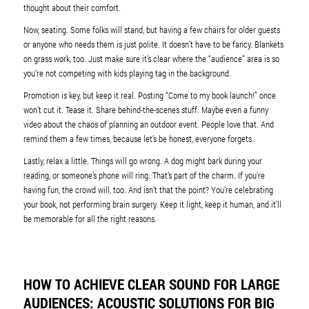
thought about their comfort.
Now, seating. Some folks will stand, but having a few chairs for older guests
or anyone who needs them is just polite. It doesn’t have to be fancy. Blankets
on grass work, too. Just make sure it’s clear where the “audience” area is so
you’re not competing with kids playing tag in the background.
Promotion is key, but keep it real. Posting “Come to my book launch!” once
won’t cut it. Tease it. Share behind-the-scenes stuff. Maybe even a funny
video about the chaos of planning an outdoor event. People love that. And
remind them a few times, because let’s be honest, everyone forgets.
Lastly, relax a little. Things will go wrong. A dog might bark during your
reading, or someone’s phone will ring. That’s part of the charm. If you’re
having fun, the crowd will, too. And isn’t that the point? You’re celebrating
your book, not performing brain surgery. Keep it light, keep it human, and it’ll
be memorable for all the right reasons.
HOW TO ACHIEVE CLEAR SOUND FOR LARGE
AUDIENCES: ACOUSTIC SOLUTIONS FOR BIG