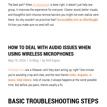
The best part? When
AV equipment
is done right, it doesn’t just help one
group; it improves the experience for
everyone
. Clearer sound, better visuals,
and thoughtful tech choices remove barriers you might not even realize were
there. So why wouldn’t we prioritize that?
Accessibility isn’t an afterthought
.
It’s how you make sure no one’s left out.
HOW TO DEAL WITH AUDIO ISSUES WHEN
USING WIRELESS MICROPHONES
/
/
May 19, 2026
in
Blog
by
AVR Expos
Wireless mics
are a lifesaver until they start acting up, right? One minute
you’re sounding crisp and clear, and the next there’s
static, dropouts, or
worse, total silence
. And, of course, it always happens at the worst possible
time. But before you panic, there’s usually a fix.
BASIC TROUBLESHOOTING STEPS