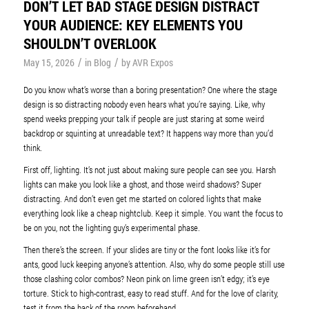
DON’T LET BAD STAGE DESIGN DISTRACT
YOUR AUDIENCE: KEY ELEMENTS YOU
SHOULDN’T OVERLOOK
/
/
May 15, 2026
in
Blog
by
AVR Expos
Do you know what’s worse than a boring presentation? One where the stage
design is so distracting nobody even hears what you’re saying. Like, why
spend weeks prepping your talk if people are just staring at some weird
backdrop or squinting at unreadable text? It happens way more than you’d
think.
First off, lighting. It’s not just about making sure people can see you. Harsh
lights can make you look like a ghost, and those weird shadows? Super
distracting. And don’t even get me started on colored lights that make
everything look like a cheap nightclub. Keep it simple. You want the focus to
be on you, not the lighting guy’s experimental phase.
Then there’s the screen. If your slides are tiny or the font looks like it’s for
ants, good luck keeping anyone’s attention. Also, why do some people still use
those clashing color combos? Neon pink on lime green isn’t edgy; it’s eye
torture. Stick to high-contrast, easy to read stuff. And for the love of clarity,
test it from the back of the room beforehand.