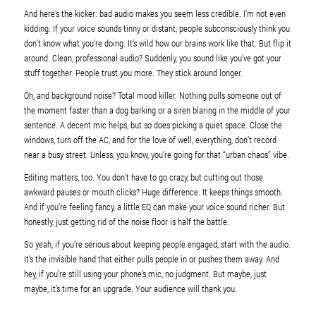
And here’s the kicker: bad audio makes you seem less credible. I’m not even
kidding. If your voice sounds tinny or distant, people subconsciously think you
don’t know what you’re doing. It’s wild how our brains work like that. But flip it
around. Clean, professional audio? Suddenly, you sound like you’ve got your
stuff together. People trust you more. They stick around longer.
Oh, and background noise? Total mood killer. Nothing pulls someone out of
the moment faster than a dog barking or a siren blaring in the middle of your
sentence. A decent mic helps, but so does picking a quiet space. Close the
windows, turn off the AC, and for the love of well, everything, don’t record
near a busy street. Unless, you know, you’re going for that “urban chaos” vibe.
Editing matters, too. You don’t have to go crazy, but cutting out those
awkward pauses or mouth clicks? Huge difference. It keeps things smooth.
And if you’re feeling fancy, a little EQ can make your voice sound richer. But
honestly, just getting rid of the noise floor is half the battle.
So yeah, if you’re serious about keeping people engaged, start with the audio.
It’s the invisible hand that either pulls people in or pushes them away. And
hey, if you’re still using your phone’s mic, no judgment. But maybe, just
maybe, it’s time for an upgrade. Your audience will thank you.