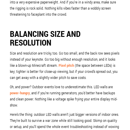
into a very expensive paperweight. And if you’re in a windy area, make sure
the rigging is rock solid. Nothing kills vibes faster than a wobbly screen
threatening to faceplant into the crowd.
BALANCING SIZE AND
RESOLUTION
Size and resolution are tricky, too. Go too small, and the back row sees pixels
instead of your keynote. Go too big without enough resolution, and it looks
like a blown-up Minecraft stream.
Pixel pitch
(the space between LEDs) is
key; tighter is better for close-up viewing, but if your crowd’s spread out, you
can get away with a slightly wider pitch to save costs.
Oh, and power? Outdoor events love to underestimate this. LED walls are
power-hungry
, and if you’re running generators, you’d better have backups
and clean power. Nothing like a voltage spike frying your entire display mid-
show.
Here’s the thing: outdoor LED walls aren’t just bigger versions of indoor ones.
They’re built to survive a war zone while still looking good. Skimp on quality
or setup, and you’ll spend the whole event troubleshooting instead of wowing