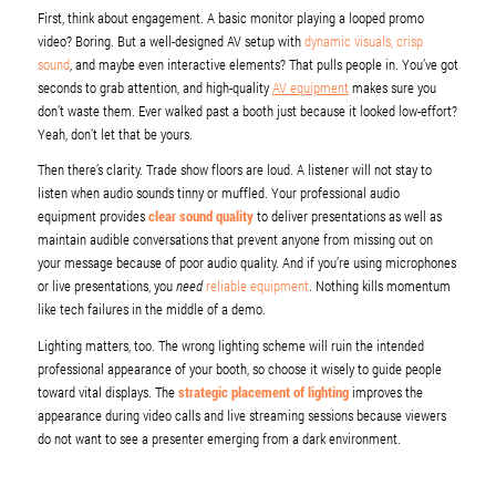
First, think about engagement. A basic monitor playing a looped promo
video? Boring. But a well-designed AV setup with
dynamic visuals, crisp
sound
, and maybe even interactive elements? That pulls people in. You’ve got
seconds to grab attention, and high-quality
AV equipment
makes sure you
don’t waste them. Ever walked past a booth just because it looked low-effort?
Yeah, don’t let that be yours.
Then there’s clarity. Trade show floors are loud. A listener will not stay to
listen when audio sounds tinny or muffled. Your professional audio
equipment provides
clear sound quality
to deliver presentations as well as
maintain audible conversations that prevent anyone from missing out on
your message because of poor audio quality. And if you’re using microphones
or live presentations, you
need
reliable equipment
. Nothing kills momentum
like tech failures in the middle of a demo.
Lighting matters, too. The wrong lighting scheme will ruin the intended
professional appearance of your booth, so choose it wisely to guide people
toward vital displays. The
strategic placement of lighting
improves the
appearance during video calls and live streaming sessions because viewers
do not want to see a presenter emerging from a dark environment.