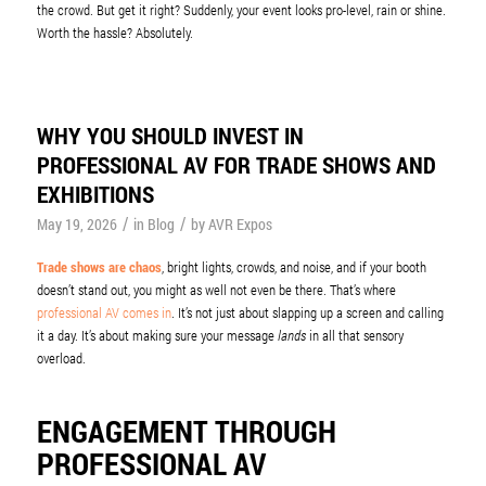
the crowd. But get it right? Suddenly, your event looks pro-level, rain or shine.
Worth the hassle? Absolutely.
WHY YOU SHOULD INVEST IN
PROFESSIONAL AV FOR TRADE SHOWS AND
EXHIBITIONS
/
/
May 19, 2026
in
Blog
by
AVR Expos
Trade shows are chaos
, bright lights, crowds, and noise, and if your booth
doesn’t stand out, you might as well not even be there. That’s where
professional AV comes in
. It’s not just about slapping up a screen and calling
it a day. It’s about making sure your message
lands
in all that sensory
overload.
ENGAGEMENT THROUGH
PROFESSIONAL AV