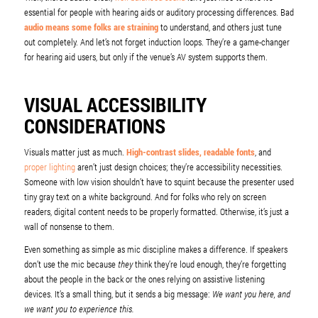
essential for people with hearing aids or auditory processing differences. Bad
audio means some folks are straining
to understand, and others just tune
out completely. And let’s not forget induction loops. They’re a game-changer
for hearing aid users, but only if the venue’s AV system supports them.
VISUAL ACCESSIBILITY
CONSIDERATIONS
Visuals matter just as much.
High-contrast slides, readable fonts
, and
proper lighting
aren’t just design choices; they’re accessibility necessities.
Someone with low vision shouldn’t have to squint because the presenter used
tiny gray text on a white background. And for folks who rely on screen
readers, digital content needs to be properly formatted. Otherwise, it’s just a
wall of nonsense to them.
Even something as simple as mic discipline makes a difference. If speakers
don’t use the mic because
they
think they’re loud enough, they’re forgetting
about the people in the back or the ones relying on assistive listening
devices. It’s a small thing, but it sends a big message:
We want you here, and
we want you to experience this.