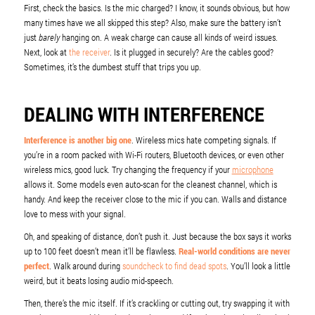
First, check the basics. Is the mic charged? I know, it sounds obvious, but how
many times have we all skipped this step? Also, make sure the battery isn’t
just
barely
hanging on. A weak charge can cause all kinds of weird issues.
Next, look at
the receiver
. Is it plugged in securely? Are the cables good?
Sometimes, it’s the dumbest stuff that trips you up.
DEALING WITH INTERFERENCE
Interference is another big one
. Wireless mics hate competing signals. If
you’re in a room packed with Wi-Fi routers, Bluetooth devices, or even other
wireless mics, good luck. Try changing the frequency if your
microphone
allows it. Some models even auto-scan for the cleanest channel, which is
handy. And keep the receiver close to the mic if you can. Walls and distance
love to mess with your signal.
Oh, and speaking of distance, don’t push it. Just because the box says it works
up to 100 feet doesn’t mean it’ll be flawless.
Real-world conditions are never
perfect
. Walk around during
soundcheck to find dead spots
. You’ll look a little
weird, but it beats losing audio mid-speech.
Then, there’s the mic itself. If it’s crackling or cutting out, try swapping it with