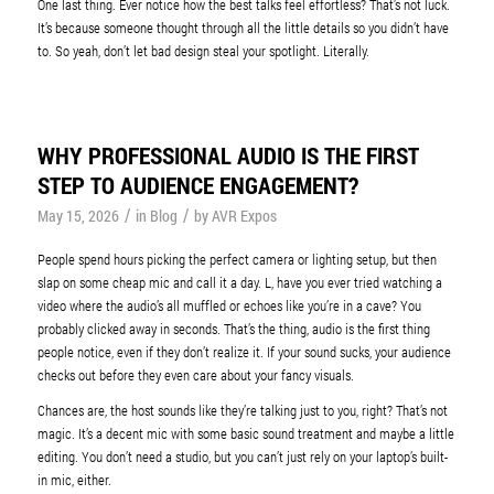
One last thing. Ever notice how the best talks feel effortless? That’s not luck.
It’s because someone thought through all the little details so you didn’t have
to. So yeah, don’t let bad design steal your spotlight. Literally.
WHY PROFESSIONAL AUDIO IS THE FIRST
STEP TO AUDIENCE ENGAGEMENT?
/
/
May 15, 2026
in
Blog
by
AVR Expos
People spend hours picking the perfect camera or lighting setup, but then
slap on some cheap mic and call it a day. L, have you ever tried watching a
video where the audio’s all muffled or echoes like you’re in a cave? You
probably clicked away in seconds. That’s the thing, audio is the first thing
people notice, even if they don’t realize it. If your sound sucks, your audience
checks out before they even care about your fancy visuals.
Chances are, the host sounds like they’re talking just to you, right? That’s not
magic. It’s a decent mic with some basic sound treatment and maybe a little
editing. You don’t need a studio, but you can’t just rely on your laptop’s built-
in mic, either.