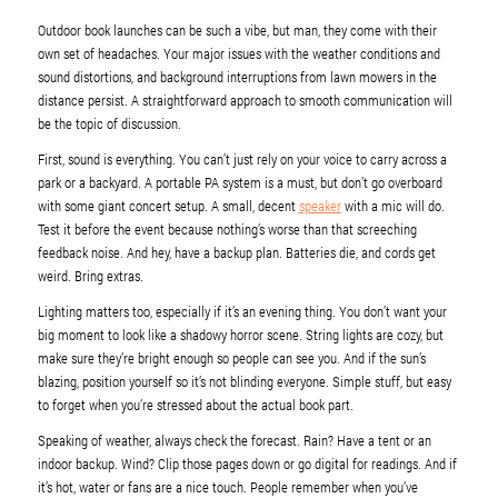
Outdoor book launches can be such a vibe, but man, they come with their
own set of headaches. Your major issues with the weather conditions and
sound distortions, and background interruptions from lawn mowers in the
distance persist. A straightforward approach to smooth communication will
be the topic of discussion.
First, sound is everything. You can’t just rely on your voice to carry across a
park or a backyard. A portable PA system is a must, but don’t go overboard
with some giant concert setup. A small, decent
speaker
with a mic will do.
Test it before the event because nothing’s worse than that screeching
feedback noise. And hey, have a backup plan. Batteries die, and cords get
weird. Bring extras.
Lighting matters too, especially if it’s an evening thing. You don’t want your
big moment to look like a shadowy horror scene. String lights are cozy, but
make sure they’re bright enough so people can see you. And if the sun’s
blazing, position yourself so it’s not blinding everyone. Simple stuff, but easy
to forget when you’re stressed about the actual book part.
Speaking of weather, always check the forecast. Rain? Have a tent or an
indoor backup. Wind? Clip those pages down or go digital for readings. And if
it’s hot, water or fans are a nice touch. People remember when you’ve