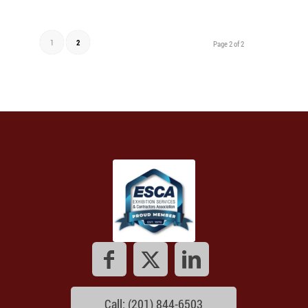
1
2
Page 2 of 2
Call: (201) 844-6503