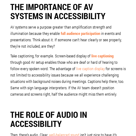
THE IMPORTANCE OF AV
SYSTEMS IN ACCESSIBILITY
AV systems serve a purpose greater than amplification strength and
illumination because they enable
full audience participation
in events and
presentations. Think about it. If someone can’t hear clearly or see properly,
they’re not included, are they?
Take captioning, for example. Screen-based display of
live captioning
through good AV setup enables those who are deaf or hard of hearing to
follow every spoken word. The advantage of
live caption display
for screens is
not limited to accessibility issues because we all experience challenging
situations with background noises during meetings. Captions help there, too.
Same with sign language interpreters. If the AV team doesn’t position
cameras and screens right, half the audience might miss them entirely.
THE ROLE OF AUDIO IN
ACCESSIBILITY
Then, there’s audio. Clear,
well-balanced sound
isn’t just nice to have it’s