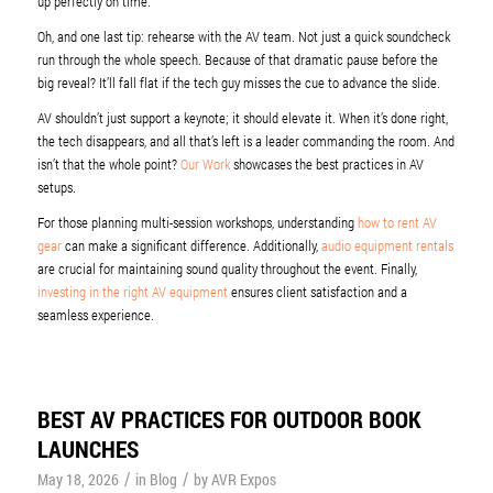
up perfectly on time.
Oh, and one last tip: rehearse with the AV team. Not just a quick soundcheck
run through the whole speech. Because of that dramatic pause before the
big reveal? It’ll fall flat if the tech guy misses the cue to advance the slide.
AV shouldn’t just support a keynote; it should elevate it. When it’s done right,
the tech disappears, and all that’s left is a leader commanding the room. And
isn’t that the whole point?
Our Work
showcases the best practices in AV
setups.
For those planning multi-session workshops, understanding
how to rent AV
gear
can make a significant difference. Additionally,
audio equipment rentals
are crucial for maintaining sound quality throughout the event. Finally,
investing in the right AV equipment
ensures client satisfaction and a
seamless experience.
BEST AV PRACTICES FOR OUTDOOR BOOK
LAUNCHES
/
/
May 18, 2026
in
Blog
by
AVR Expos