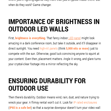
when do they work? Game changer.
IMPORTANCE OF BRIGHTNESS IN
OUTDOOR LED WALLS
First,
brightness is everything
. That fancy indoor
LED panel
might look
amazing in a dark conference room, but take it outside, and it’ll disappear in
direct sunlight. You need
high-nit panels
(think
5,000 nits or more
) just to
compete with the sun. Otherwise, good luck convincing anyone to squint at
your content. Even then, placement matters. Angle it wrong, and glare turns
your crystal-clear footage into a mirror reflecting the sky.
ENSURING DURABILITY FOR
OUTDOOR USE
Then there’s durability. Outdoor means wind, rain, dust, and nature trying to
wreck your gear. A flimsy rental won’t cut it. Look for
IP rated enclosures
(
IP65 is a safe bet
) so that a surprise downpour doesn’t turn your video wall