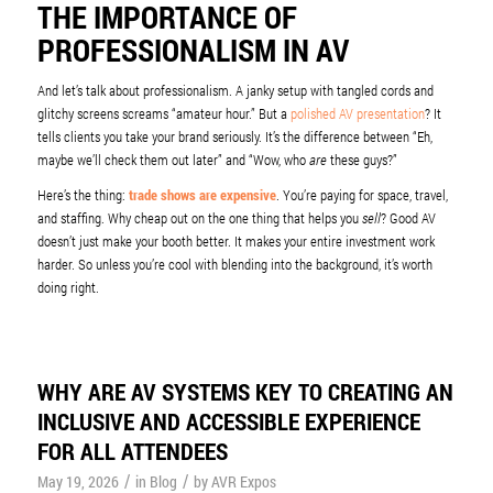
THE IMPORTANCE OF
PROFESSIONALISM IN AV
And let’s talk about professionalism. A janky setup with tangled cords and
glitchy screens screams “amateur hour.” But a
polished AV presentation
? It
tells clients you take your brand seriously. It’s the difference between “Eh,
maybe we’ll check them out later” and “Wow, who
are
these guys?”
Here’s the thing:
trade shows are expensive
. You’re paying for space, travel,
and staffing. Why cheap out on the one thing that helps you
sell
? Good AV
doesn’t just make your booth better. It makes your entire investment work
harder. So unless you’re cool with blending into the background, it’s worth
doing right.
WHY ARE AV SYSTEMS KEY TO CREATING AN
INCLUSIVE AND ACCESSIBLE EXPERIENCE
FOR ALL ATTENDEES
/
/
May 19, 2026
in
Blog
by
AVR Expos